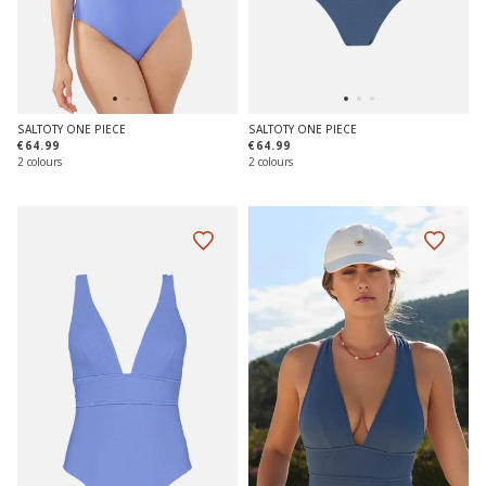
SALTOTY ONE PIECE
SALTOTY ONE PIECE
€64.99
€64.99
2 colours
2 colours