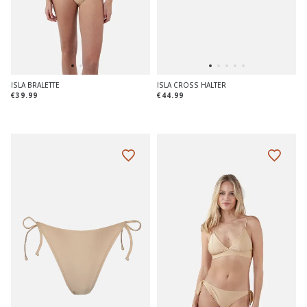
ISLA BRALETTE
ISLA CROSS HALTER
€39.99
€44.99