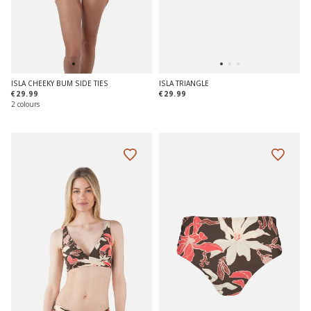
ISLA CHEEKY BUM SIDE TIES
ISLA TRIANGLE
€29.99
€29.99
2 colours