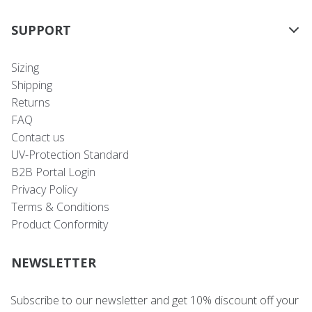
SUPPORT
Sizing
Shipping
Returns
FAQ
Contact us
UV-Protection Standard
B2B Portal Login
Privacy Policy
Terms & Conditions
Product Conformity
NEWSLETTER
Subscribe to our newsletter and get 10% discount off your