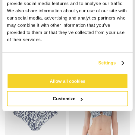
provide social media features and to analyse our traffic.
We also share information about your use of our site with
our social media, advertising and analytics partners who
may combine it with other information that you’ve
provided to them or that they’ve collected from your use
NERISSA CROSS HALTER
NERISSA TRI-FANCY
of their services.
€49.99
€44.99
Settings
Allow all cookies
Customize