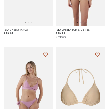
ISLA CHEEKY TANGA
ISLA CHEEKY BUM SIDE TIES
€29.99
€29.99
2 colours