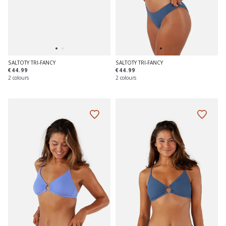
SALTOTY TRI-FANCY
SALTOTY TRI-FANCY
€44.99
€44.99
2 colours
2 colours