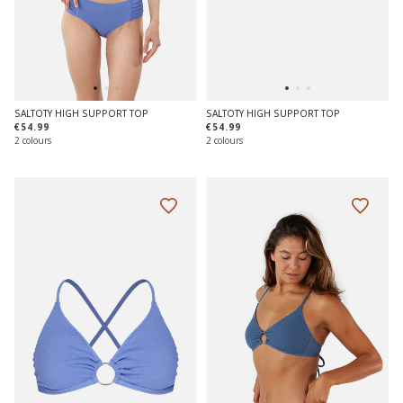
SALTOTY HIGH SUPPORT TOP
SALTOTY HIGH SUPPORT TOP
€54.99
€54.99
2 colours
2 colours