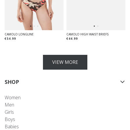
CAMOLO LONGLINE
CAMOLO HIGH WAIST BRIEFS
€54.99
€44.99
VIEW MORE
SHOP
Women
Men
Girls
Boys
Babies