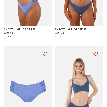
SALTOTY HIGH LEG BRIEFS
SALTOTY HIGH LEG BRIEFS
€39.99
€39.99
2 colours
2 colours