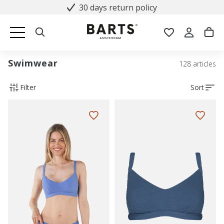
30 days return policy
Swimwear
128 articles
Filter
Sort