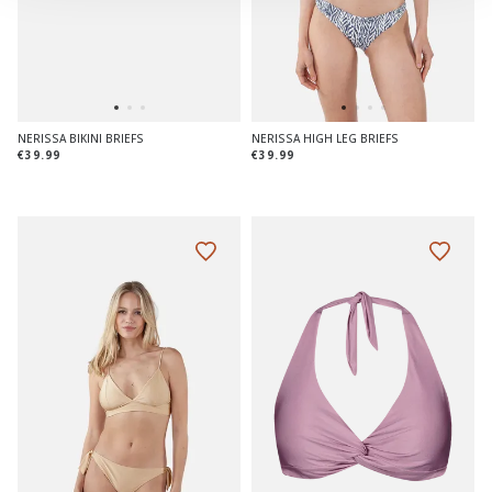
NERISSA BIKINI BRIEFS
NERISSA HIGH LEG BRIEFS
€39.99
€39.99