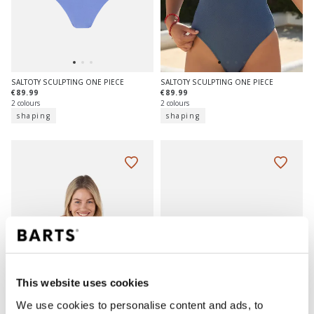
SALTOTY SCULPTING ONE PIECE
SALTOTY SCULPTING ONE PIECE
€89.99
€89.99
2 colours
2 colours
shaping
shaping
This website uses cookies
We use cookies to personalise content and ads, to