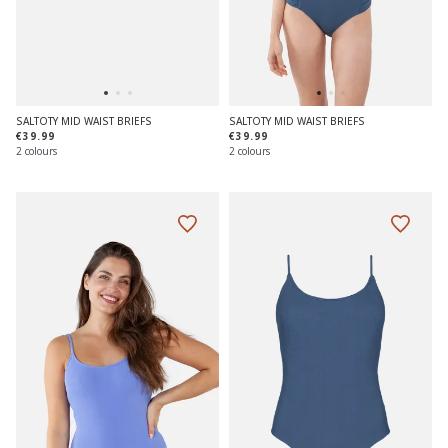
SALTOTY MID WAIST BRIEFS
SALTOTY MID WAIST BRIEFS
€39.99
€39.99
2 colours
2 colours