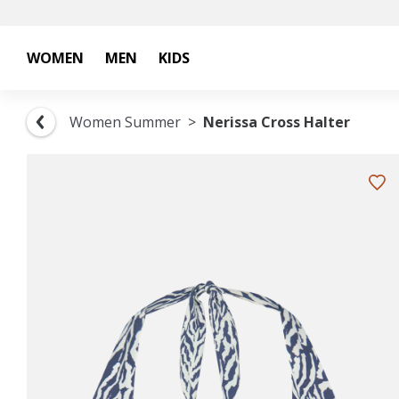
WOMEN
MEN
KIDS
Women Summer
Nerissa Cross Halter