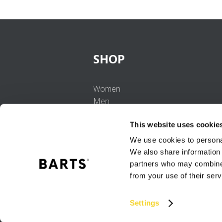
SHOP
Women
Men
Girls
This website uses cookie
Boys
Babies
We use cookies to personal
We also share information 
partners who may combine i
from your use of their serv
Settings