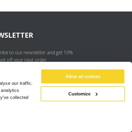
WSLETTER
ribe to our newsletter and get 10%
unt off your next order
OK
Allow all cookies
yse our traffic.
 analytics
I agree to the
privacy policy
.
Customize
y’ve collected