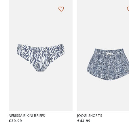
NERISSA BIKINI BRIEFS
JOOGI SHORTS
€39.99
€44.99