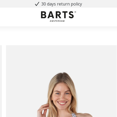
30 days return policy