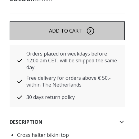
ADD TO CART
Orders placed on weekdays before
12:00 am CET, will be shipped the same
day
Free delivery for orders above € 50,-
within The Netherlands
30 days return policy
DESCRIPTION
Cross halter bikini top