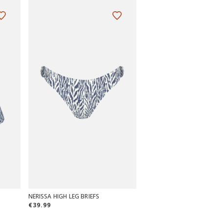
NERISSA HIGH LEG BRIEFS
€39.99