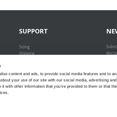
SUPPORT
NE
Subsc
Sizing
disco
Shipping
Returns
s
FAQ
Contact us
ise content and ads, to provide social media features and to anal
UV-Protection Standard
about your use of our site with our social media, advertising and
B2B Portal Login
t with other information that you’ve provided to them or that the
Privacy Policy
ices.
Terms & Conditions
Product Conformity