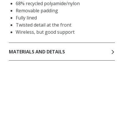
68% recycled polyamide/nylon
Removable padding
Fully lined
Twisted detail at the front
Wireless, but good support
MATERIALS AND DETAILS