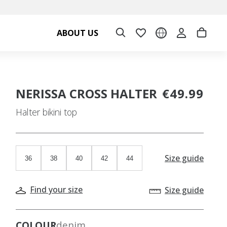
ABOUT US
NERISSA CROSS HALTER
€49.99
Halter bikini top
Size guide
36
38
40
42
44
Find your size
Size guide
COLOUR
denim