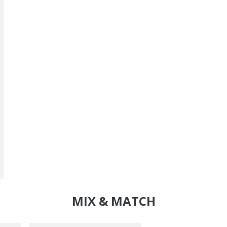
MIX & MATCH