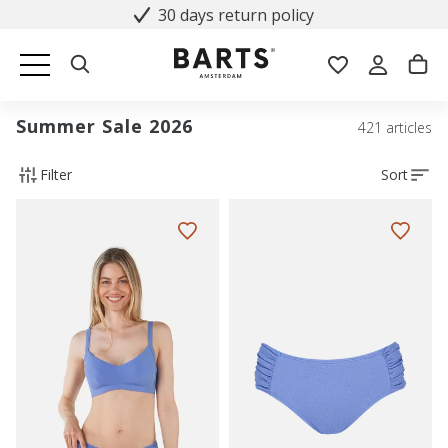
30 days return policy
Summer Sale 2026
421 articles
Filter
Sort