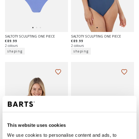
SALTOTY SCULPTING ONE PIECE
SALTOTY SCULPTING ONE PIECE
€89.99
€89.99
2 colours
2 colours
shaping
shaping
This website uses cookies
We use cookies to personalise content and ads, to