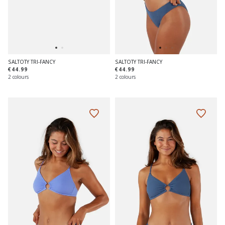
SALTOTY TRI-FANCY
SALTOTY TRI-FANCY
€44.99
€44.99
2 colours
2 colours