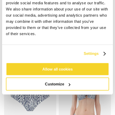
provide social media features and to analyse our traffic.
We also share information about your use of our site with
our social media, advertising and analytics partners who
may combine it with other information that you’ve
provided to them or that they’ve collected from your use
NERISSA CROSS HALTER
NERISSA TRI-FANCY
of their services.
€49.99
€44.99
Settings
Allow all cookies
Customize