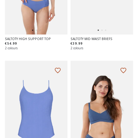
SALTOTY HIGH SUPPORT TOP
SALTOTY MID WAIST BRIEFS
€54.99
€39.99
2 colours
2 colours