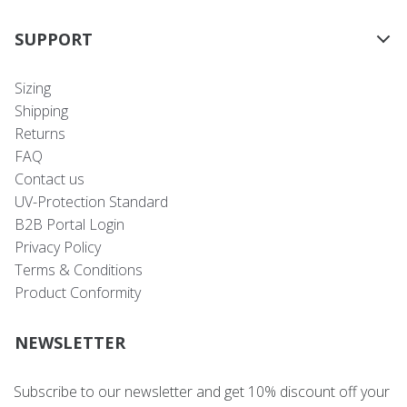
SUPPORT
Sizing
Shipping
Returns
FAQ
Contact us
UV-Protection Standard
B2B Portal Login
Privacy Policy
Terms & Conditions
Product Conformity
NEWSLETTER
Subscribe to our newsletter and get 10% discount off your