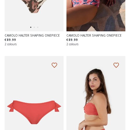
CAMOLO HALTER SHAPING ONEPIECE
CAMOLO HALTER SHAPING ONEPIECE
€89.99
€89.99
2 colours
2 colours