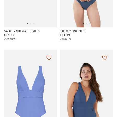
SALTOTY MID WAIST BRIEFS
SALTOTY ONE PIECE
€39.99
€64.99
2 colours
2 colours