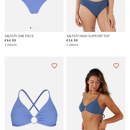
SALTOTY ONE PIECE
SALTOTY HIGH SUPPORT TOP
€64.99
€54.99
2 colours
2 colours