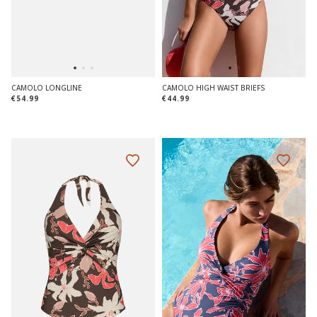
CAMOLO LONGLINE
CAMOLO HIGH WAIST BRIEFS
€54.99
€44.99