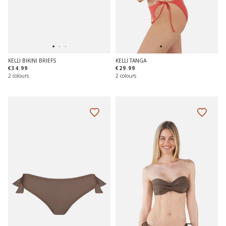
KELLI BIKINI BRIEFS
KELLI TANGA
€34.99
€29.99
2 colours
2 colours