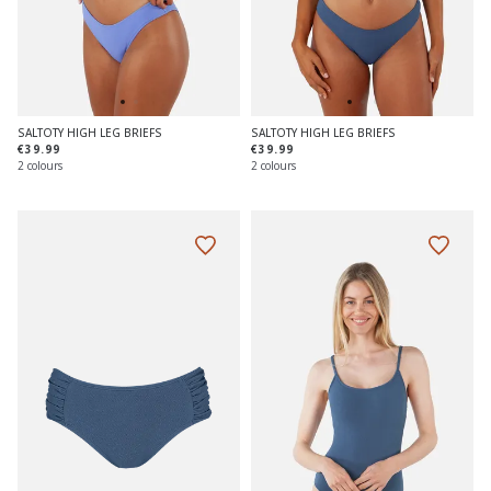
SALTOTY HIGH LEG BRIEFS
SALTOTY HIGH LEG BRIEFS
€39.99
€39.99
2 colours
2 colours