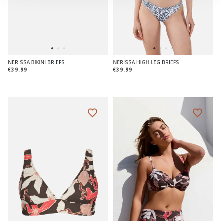
NERISSA BIKINI BRIEFS
NERISSA HIGH LEG BRIEFS
€39.99
€39.99