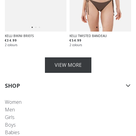
KELLI BIKINI BRIEFS
KELLI TWISTED BANDEAU
€34.99
€54.99
2 colours
2 colours
VIEW MORE
SHOP
Women
Men
Girls
Boys
Babies