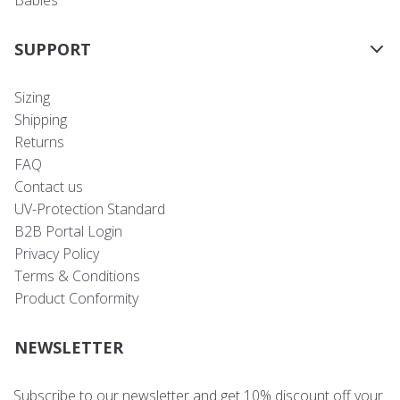
Babies
SUPPORT
Sizing
Shipping
Returns
FAQ
Contact us
UV-Protection Standard
B2B Portal Login
Privacy Policy
Terms & Conditions
Product Conformity
NEWSLETTER
Subscribe to our newsletter and get 10% discount off your