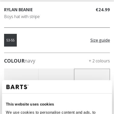
RYLAN BEANIE
€24.99
Boys hat with stripe
Size guide
53-55
COLOUR
navy
+ 2 colours
This website uses cookies
We use cookies to personalise content and ads, to