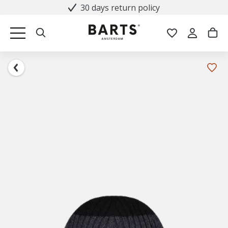
30 days return policy