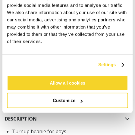
provide social media features and to analyse our traffic.
We also share information about your use of our site with
our social media, advertising and analytics partners who
may combine it with other information that you’ve
provided to them or that they’ve collected from your use
of their services.
ADD TO CART
Orders placed on weekdays before 12:00 am CET,
Settings
will be shipped the same day
Free delivery for orders above € 50,- within The
Allow all cookies
Netherlands
30 days return policy
Customize
DESCRIPTION
Turnup beanie for boys