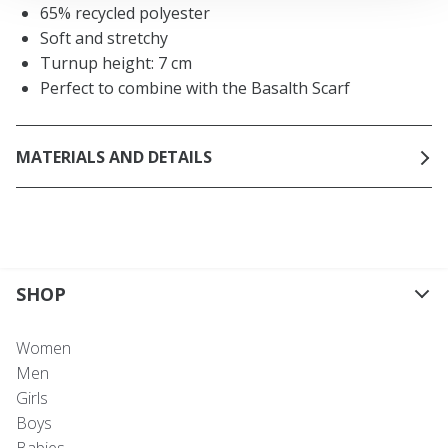
65% recycled polyester
Soft and stretchy
Turnup height: 7 cm
Perfect to combine with the Basalth Scarf
MATERIALS AND DETAILS
SHOP
Women
Men
Girls
Boys