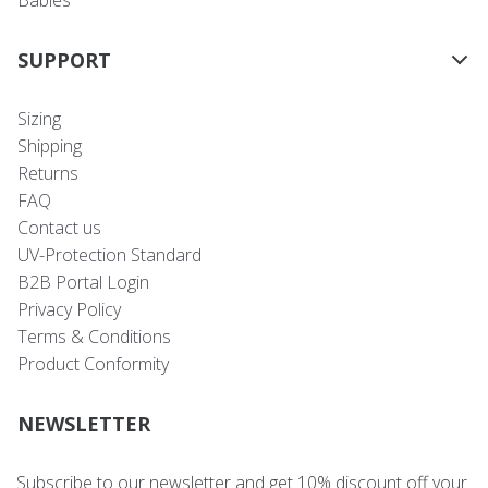
Babies
SUPPORT
Sizing
Shipping
Returns
FAQ
Contact us
UV-Protection Standard
B2B Portal Login
Privacy Policy
Terms & Conditions
Product Conformity
NEWSLETTER
Subscribe to our newsletter and get 10% discount off your