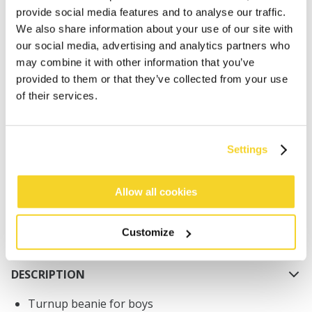
provide social media features and to analyse our traffic.
We also share information about your use of our site with
our social media, advertising and analytics partners who
may combine it with other information that you’ve
provided to them or that they’ve collected from your use
of their services.
ADD TO CART
Orders placed on weekdays before 12:00 am CET,
Settings
will be shipped the same day
Free delivery for orders above € 50,- within The
Allow all cookies
Netherlands
30 days return policy
Customize
DESCRIPTION
Turnup beanie for boys