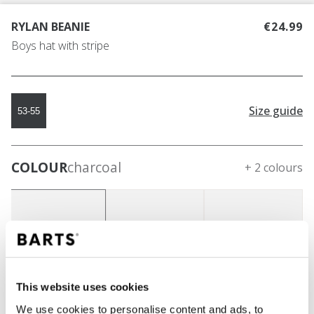
RYLAN BEANIE
€24.99
Boys hat with stripe
Size guide
53-55
COLOUR
charcoal
+ 2 colours
This website uses cookies
We use cookies to personalise content and ads, to