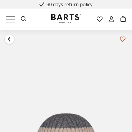
30 days return policy