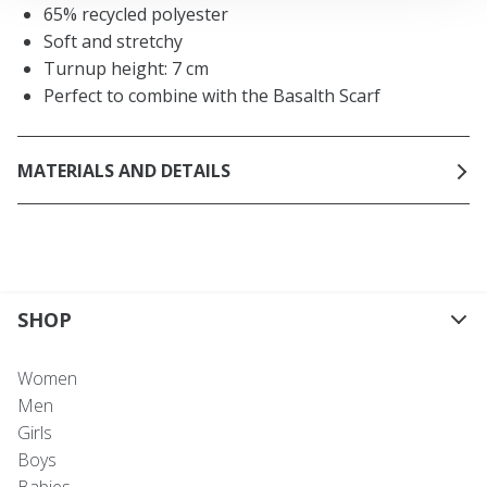
65% recycled polyester
Soft and stretchy
Turnup height: 7 cm
Perfect to combine with the Basalth Scarf
MATERIALS AND DETAILS
SHOP
Women
Men
Girls
Boys