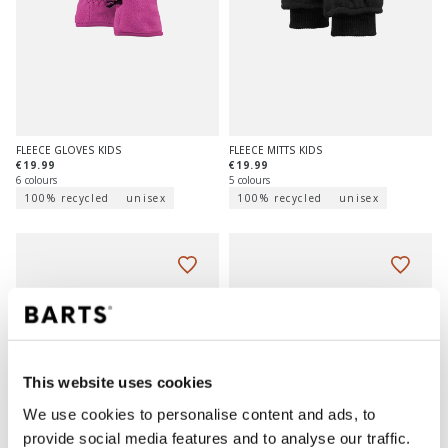
FLEECE GLOVES KIDS
FLEECE MITTS KIDS
€19.99
€19.99
6 colours
5 colours
100% recycled
unisex
100% recycled
unisex
This website uses cookies
We use cookies to personalise content and ads, to
provide social media features and to analyse our traffic.