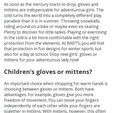
As soon as the mercury starts to drop, gloves and
mittens are indispensable for adventurous girls. The
cold turns the world into a completely different play
paradise than it is in summer. Throwing snowballs,
riding around on a bike or maybe even ice skating.
Plenty to discover for little ladies. Playing or exercising
in the cold is a lot more comfortable with the right
protection from the elements. At BARTS, you will find
that protection in fun designs for winter sports but
also for a day at school. Shop new girls' gloves or
mittens for your adventurous lady now!
Children's gloves or mittens?
An important choice when shopping for warm hands is
choosing between gloves or mittens. Both have
advantages. For example, gloves give you more
freedom of movement. You can move your fingers
independently of each other while your fingers are
together in mittens. With mittens, however, this often