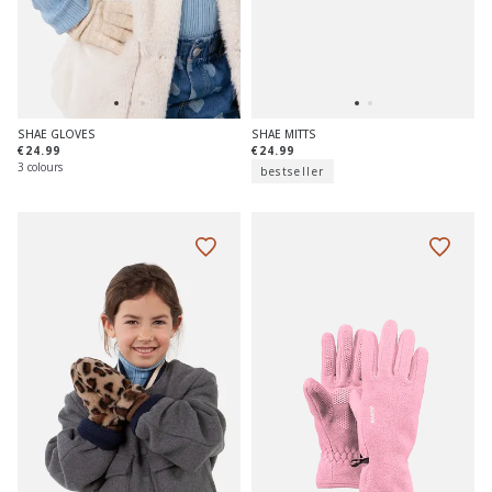
SHAE GLOVES
SHAE MITTS
€24.99
€24.99
3 colours
bestseller