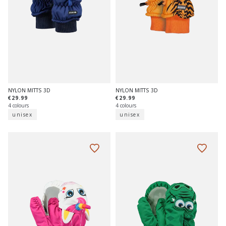
NYLON MITTS 3D
NYLON MITTS 3D
€29.99
€29.99
4 colours
4 colours
unisex
unisex