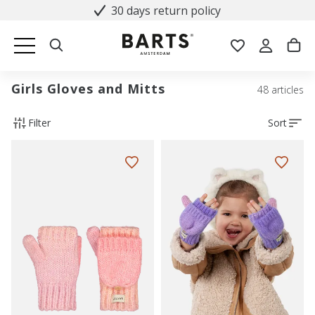
30 days return policy
Girls Gloves and Mitts
48 articles
Filter
Sort