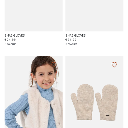
SHAE GLOVES
SHAE GLOVES
€24.99
€24.99
3 colours
3 colours