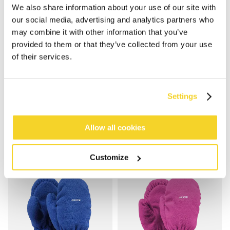
We also share information about your use of our site with
our social media, advertising and analytics partners who
may combine it with other information that you’ve
provided to them or that they’ve collected from your use
of their services.
FLEECE MITTS KIDS
FLEECE MITTS KIDS
€19.99
€19.99
Settings
5 colours
5 colours
100% recycled
unisex
100% recycled
unisex
Allow all cookies
Customize