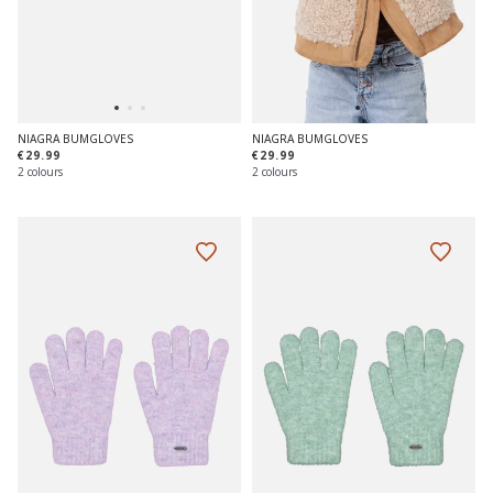
NIAGRA BUMGLOVES
NIAGRA BUMGLOVES
€29.99
€29.99
2 colours
2 colours