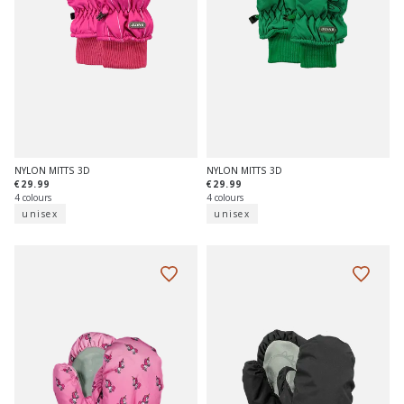
NYLON MITTS 3D
NYLON MITTS 3D
€29.99
€29.99
4 colours
4 colours
unisex
unisex