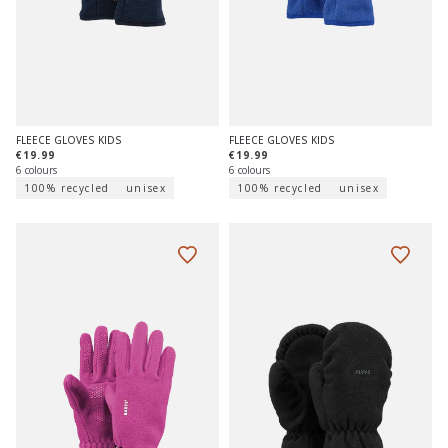
FLEECE GLOVES KIDS
FLEECE GLOVES KIDS
€19.99
€19.99
6 colours
6 colours
100% recycled
unisex
100% recycled
unisex