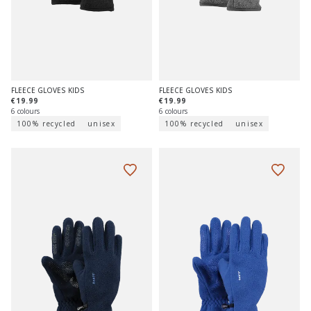
FLEECE GLOVES KIDS
FLEECE GLOVES KIDS
€19.99
€19.99
6 colours
6 colours
100% recycled
unisex
100% recycled
unisex