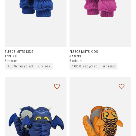
FLEECE MITTS KIDS
FLEECE MITTS KIDS
€19.99
€19.99
5 colours
5 colours
100% recycled
unisex
100% recycled
unisex