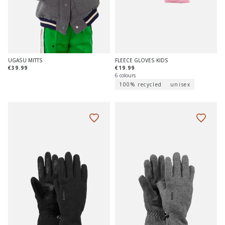
FLEECE GLOVES KIDS
UGASU MITTS
€19.99
€39.99
6 colours
100% recycled
unisex