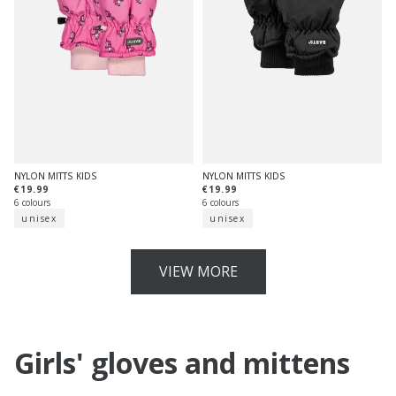
NYLON MITTS KIDS
NYLON MITTS KIDS
€19.99
€19.99
6 colours
6 colours
unisex
unisex
VIEW MORE
Girls' gloves and mittens