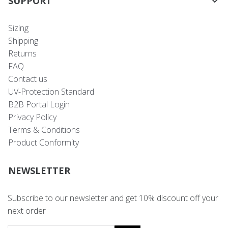
SUPPORT
Sizing
Shipping
Returns
FAQ
Contact us
UV-Protection Standard
B2B Portal Login
Privacy Policy
Terms & Conditions
Product Conformity
NEWSLETTER
Subscribe to our newsletter and get 10% discount off your
next order