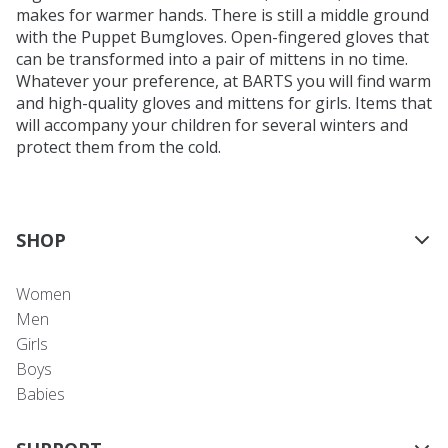
makes for warmer hands. There is still a middle ground
with the Puppet Bumgloves. Open-fingered gloves that
can be transformed into a pair of mittens in no time.
Whatever your preference, at BARTS you will find warm
and high-quality gloves and mittens for girls. Items that
will accompany your children for several winters and
protect them from the cold.
SHOP
Women
Men
Girls
Boys
Babies