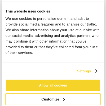
This website uses cookies
We use cookies to personalise content and ads, to
provide social media features and to analyse our traffic.
We also share information about your use of our site with
our social media, advertising and analytics partners who
may combine it with other information that you’ve
ADD TO CART
provided to them or that they’ve collected from your use
of their services.
Orders placed on weekdays before 12:00 am CET,
will be shipped the same day
Settings
Free delivery for orders above € 50,- within The
Netherlands
30 days return policy
Allow all cookies
Customize
DESCRIPTION