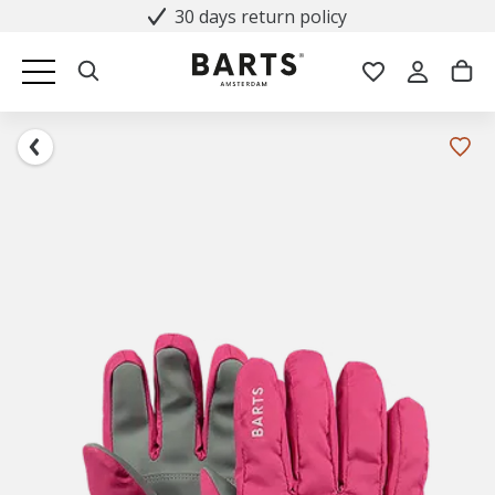
30 days return policy