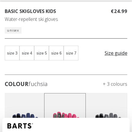
BASIC SKIGLOVES KIDS
€24.99
Water-repellent ski gloves
unisex
Size guide
size 3
size 4
size 5
size 6
size 7
COLOUR
fuchsia
+ 3 colours