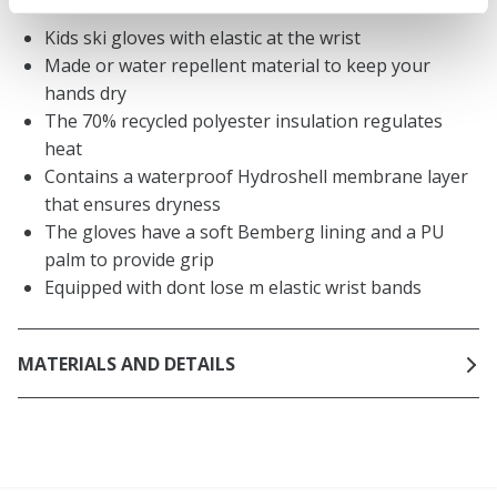
Kids ski gloves with elastic at the wrist
Made or water repellent material to keep your
hands dry
The 70% recycled polyester insulation regulates
heat
Contains a waterproof Hydroshell membrane layer
that ensures dryness
The gloves have a soft Bemberg lining and a PU
palm to provide grip
Equipped with dont lose m elastic wrist bands
MATERIALS AND DETAILS