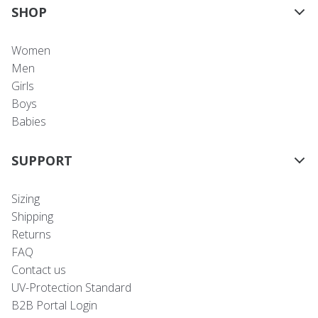
SHOP
Women
Men
Girls
Boys
Babies
SUPPORT
Sizing
Shipping
Returns
FAQ
Contact us
UV-Protection Standard
B2B Portal Login