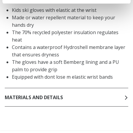
Kids ski gloves with elastic at the wrist
Made or water repellent material to keep your
hands dry
The 70% recycled polyester insulation regulates
heat
Contains a waterproof Hydroshell membrane layer
that ensures dryness
The gloves have a soft Bemberg lining and a PU
palm to provide grip
Equipped with dont lose m elastic wrist bands
MATERIALS AND DETAILS