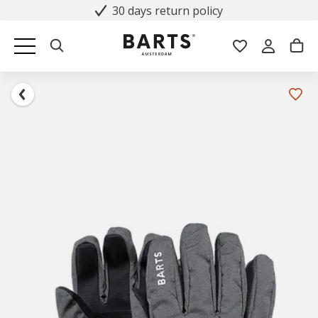
30 days return policy