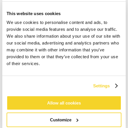
This website uses cookies
We use cookies to personalise content and ads, to
provide social media features and to analyse our traffic.
We also share information about your use of our site with
our social media, advertising and analytics partners who
may combine it with other information that you’ve
ADD TO CART
provided to them or that they’ve collected from your use
of their services.
Orders placed on weekdays before 12:00 am CET,
will be shipped the same day
Settings
Free delivery for orders above € 50,- within The
Netherlands
30 days return policy
Allow all cookies
Customize
DESCRIPTION