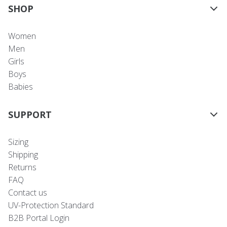
SHOP
Women
Men
Girls
Boys
Babies
SUPPORT
Sizing
Shipping
Returns
FAQ
Contact us
UV-Protection Standard
B2B Portal Login