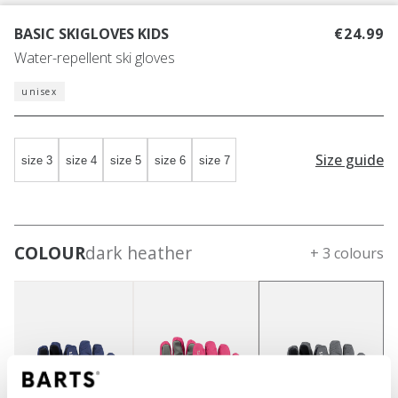
BASIC SKIGLOVES KIDS
€24.99
Water-repellent ski gloves
unisex
Size guide
size 3
size 4
size 5
size 6
size 7
COLOUR
dark heather
+ 3 colours