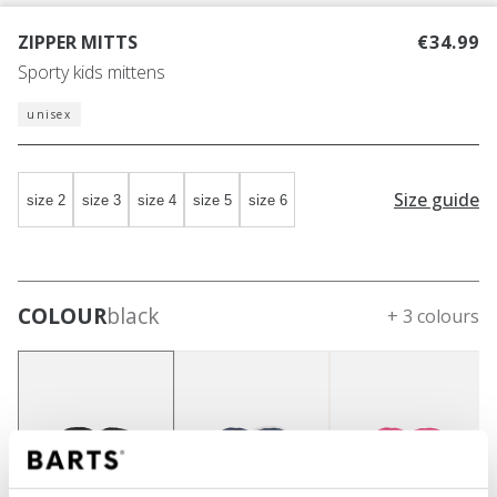
ZIPPER MITTS
€34.99
Sporty kids mittens
unisex
Size guide
size 2
size 3
size 4
size 5
size 6
COLOUR
black
+ 3 colours