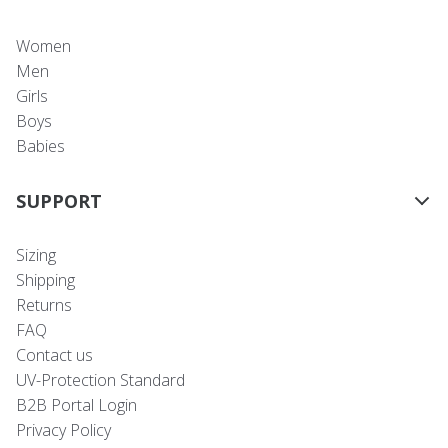
Women
Men
Girls
Boys
Babies
SUPPORT
Sizing
Shipping
Returns
FAQ
Contact us
UV-Protection Standard
B2B Portal Login
Privacy Policy