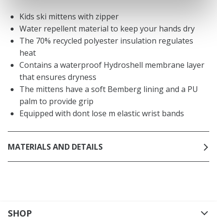
Kids ski mittens with zipper
Water repellent material to keep your hands dry
The 70% recycled polyester insulation regulates
heat
Contains a waterproof Hydroshell membrane layer
that ensures dryness
The mittens have a soft Bemberg lining and a PU
palm to provide grip
Equipped with dont lose m elastic wrist bands
MATERIALS AND DETAILS
SHOP