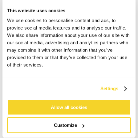
This website uses cookies
We use cookies to personalise content and ads, to
provide social media features and to analyse our traffic.
We also share information about your use of our site with
our social media, advertising and analytics partners who
may combine it with other information that you’ve
ADD TO CART
provided to them or that they’ve collected from your use
of their services.
Orders placed on weekdays before 12:00 am CET,
will be shipped the same day
Settings
Free delivery for orders above € 50,- within The
Netherlands
Allow all cookies
30 days return policy
Customize
DESCRIPTION