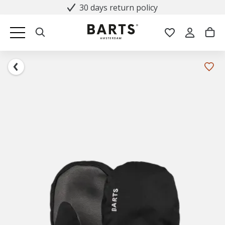
30 days return policy