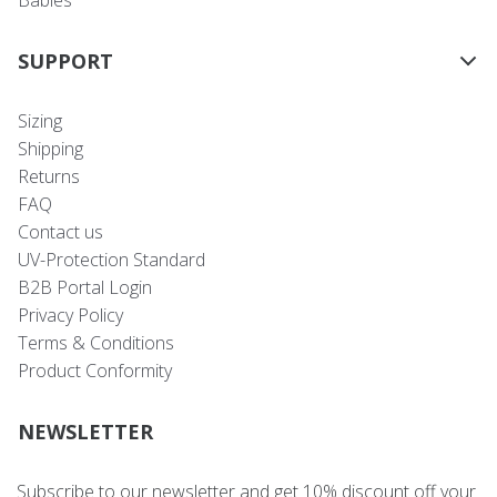
Babies
SUPPORT
Sizing
Shipping
Returns
FAQ
Contact us
UV-Protection Standard
B2B Portal Login
Privacy Policy
Terms & Conditions
Product Conformity
NEWSLETTER
Subscribe to our newsletter and get 10% discount off your