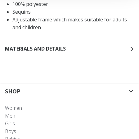
100% polyester
Sequins
Adjustable frame which makes suitable for adults
and children
MATERIALS AND DETAILS
SHOP
Women
Men
Girls
Boys