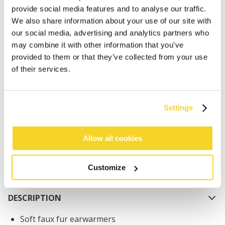
provide social media features and to analyse our traffic.
We also share information about your use of our site with
our social media, advertising and analytics partners who
may combine it with other information that you’ve
provided to them or that they’ve collected from your use
of their services.
ADD TO CART
Orders placed on weekdays before 12:00 am CET,
Settings
will be shipped the same day
Free delivery for orders above € 50,- within The
Allow all cookies
Netherlands
30 days return policy
Customize
DESCRIPTION
Soft faux fur earwarmers