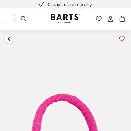
30 days return policy