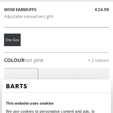
WOW EARMUFFS
€24.99
Adjustable earwarmers girls
One Size
COLOUR
hot pink
+ 2 colours
This website uses cookies
We use cookies to personalise content and ads, to