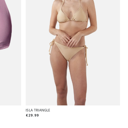
ISLA TRIANGLE
€29.99