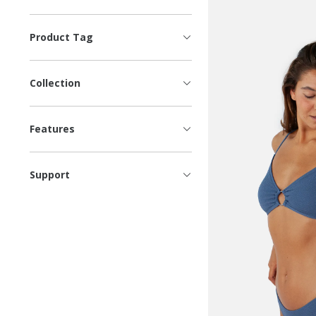
Product Tag
Collection
Features
Support