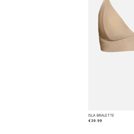
ISLA BRALETTE
€39.99