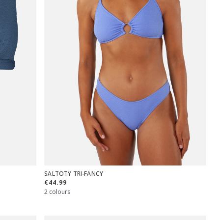
SALTOTY TRI-FANCY
€44.99
2 colours