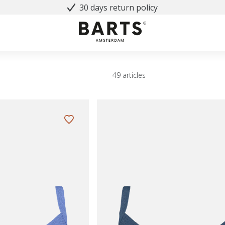
30 days return policy
49 articles