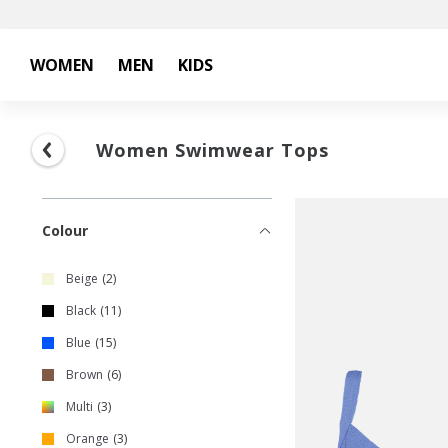
WOMEN
MEN
KIDS
Women Swimwear Tops
Colour
Beige
2
Black
11
Blue
15
Brown
6
Multi
3
Orange
3