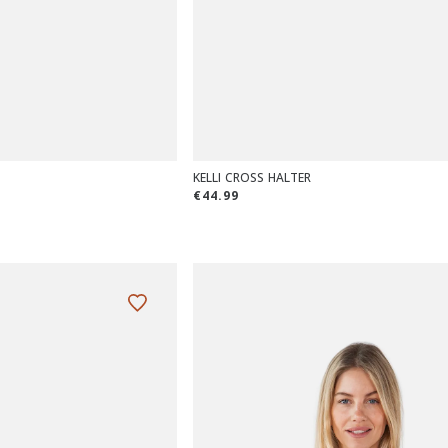
KELLI CROSS HALTER
€44.99