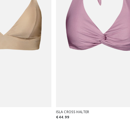
ISLA CROSS HALTER
€44.99