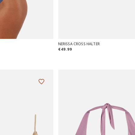
NERISSA CROSS HALTER
€49.99