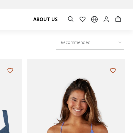
ABOUT US
Recommended