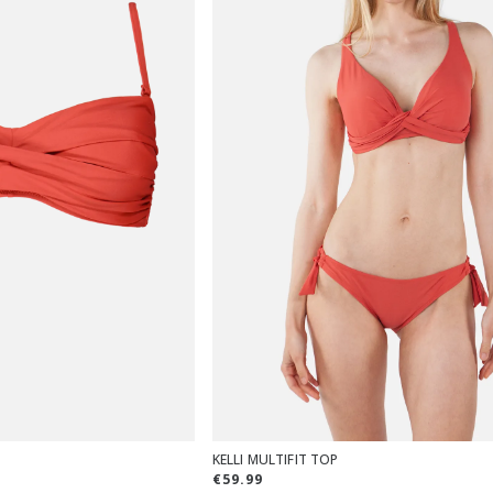
KELLI MULTIFIT TOP
€59.99