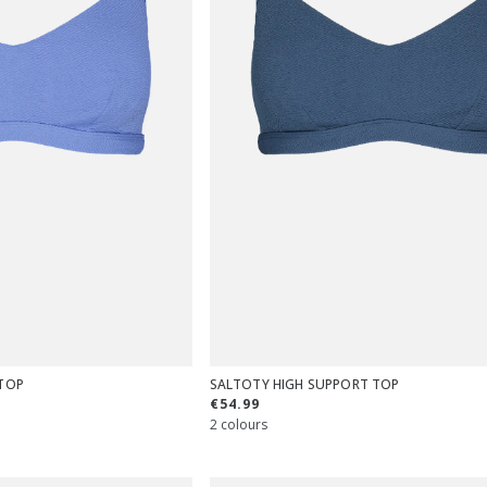
TOP
SALTOTY HIGH SUPPORT TOP
€54.99
2 colours