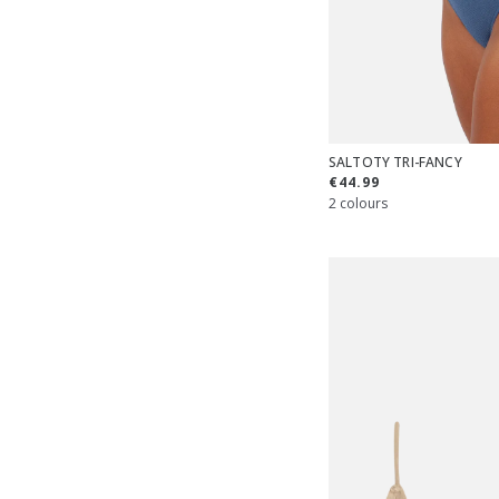
SALTOTY TRI-FANCY
€44.99
2 colours