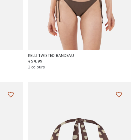
KELLI TWISTED BANDEAU
€54.99
2 colours