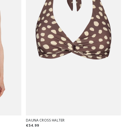
DAUNA CROSS HALTER
€54.99