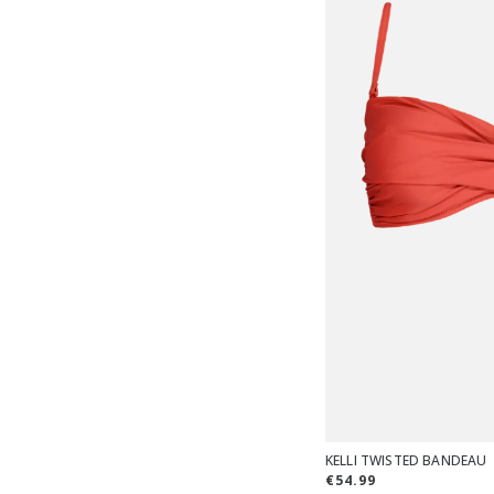
KELLI TWISTED BANDEAU
€54.99