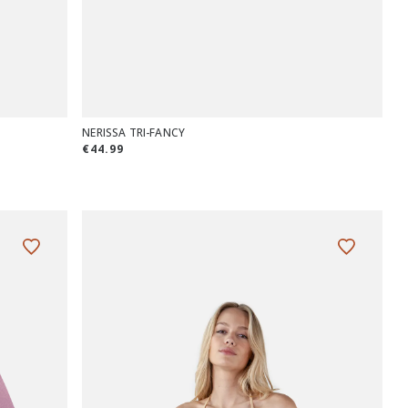
NERISSA TRI-FANCY
€44.99