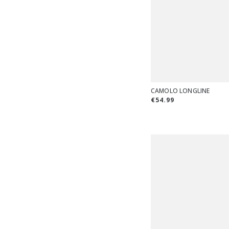
CAMOLO LONGLINE
€54.99