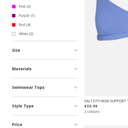
Pink
2
Purple
1
Red
4
White
2
Size
Materials
Swimwear Tops
SALTOTY HIGH SUPPORT 
Style Type
€54.99
2 colours
Price