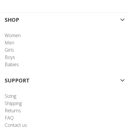
SHOP
Women
Men
Girls
Boys
Babies
SUPPORT
Sizing
Shipping
Returns
FAQ
Contact us