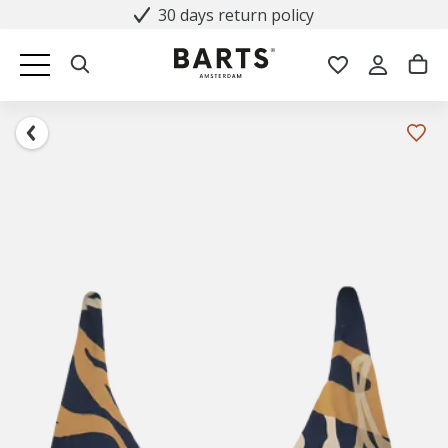
30 days return policy