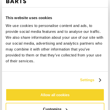
This website uses cookies
We use cookies to personalise content and ads, to
provide social media features and to analyse our traffic.
We also share information about your use of our site with
our social media, advertising and analytics partners who
may combine it with other information that you’ve
provided to them or that they’ve collected from your use
of their services.
ADD TO CART
Settings
Orders placed on weekdays before 12:00 am CET,
Allow all cookies
will be shipped the same day
Free delivery for orders above € 50,- within The
Customize