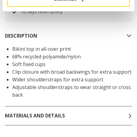
Netherlands
30 days return policy
DESCRIPTION
Bikini top in all-over print
68% recycled polyamide/nylon
Soft fixed cups
Clip closure with broad backwings for extra support
Wider shoulderstraps for extra support
Adjustable shoulderstraps to wear straight or cross
back
MATERIALS AND DETAILS