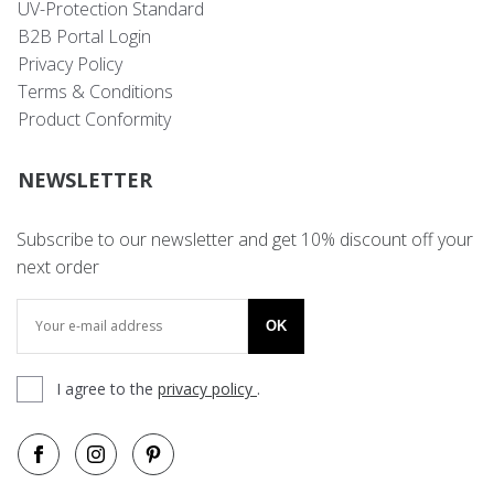
UV-Protection Standard
B2B Portal Login
Privacy Policy
Terms & Conditions
Product Conformity
NEWSLETTER
Subscribe to our newsletter and get 10% discount off your
next order
OK
I agree to the
privacy policy
.