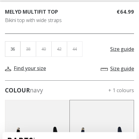
MELYD MULTIFIT TOP
€64.99
Bikini top with wide straps
Size guide
36
38
40
42
44
Find your size
Size guide
COLOUR
navy
+ 1 colours