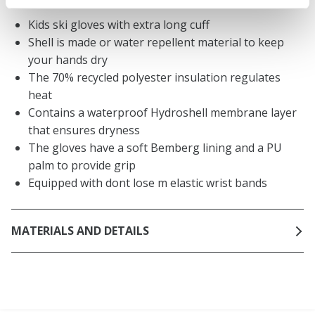
Kids ski gloves with extra long cuff
Shell is made or water repellent material to keep
your hands dry
The 70% recycled polyester insulation regulates
heat
Contains a waterproof Hydroshell membrane layer
that ensures dryness
The gloves have a soft Bemberg lining and a PU
palm to provide grip
Equipped with dont lose m elastic wrist bands
MATERIALS AND DETAILS