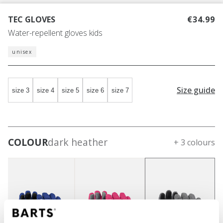
TEC GLOVES
€34.99
Water-repellent gloves kids
unisex
Size guide
size 3
size 4
size 5
size 6
size 7
COLOUR
dark heather
+ 3 colours