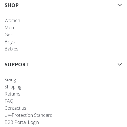
SHOP
Women
Men
Girls
Boys
Babies
SUPPORT
Sizing
Shipping
Returns
FAQ
Contact us
UV-Protection Standard
B2B Portal Login