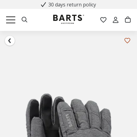
30 days return policy