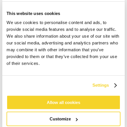
This website uses cookies
We use cookies to personalise content and ads, to
provide social media features and to analyse our traffic.
We also share information about your use of our site with
our social media, advertising and analytics partners who
may combine it with other information that you’ve
ADD TO CART
provided to them or that they’ve collected from your use
of their services.
Orders placed on weekdays before 12:00 am CET,
will be shipped the same day
Settings
Free delivery for orders above € 50,- within The
Netherlands
30 days return policy
Allow all cookies
Customize
DESCRIPTION