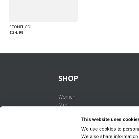
STONEL COL
€34.99
SHOP
Women
Men
Girls
This website uses cookie
Boys
Babies
We use cookies to personal
We also share information 