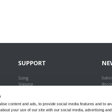
SUPPORT
NE
Subsc
Sizing
disco
Shipping
Returns
s
FAQ
Contact us
ise content and ads, to provide social media features and to anal
UV-Protection Standard
about your use of our site with our social media, advertising and