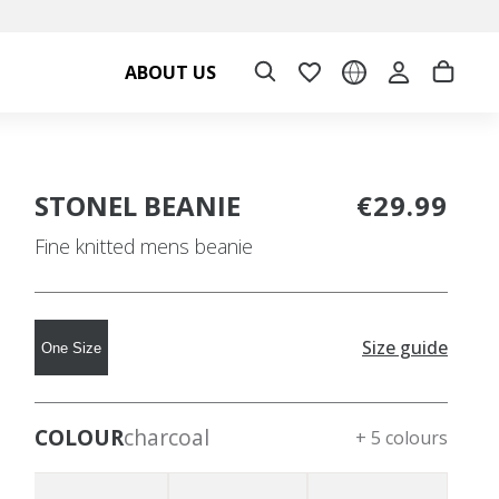
ABOUT US
STONEL BEANIE
€29.99
Fine knitted mens beanie
Size guide
One Size
COLOUR
charcoal
+ 5 colours