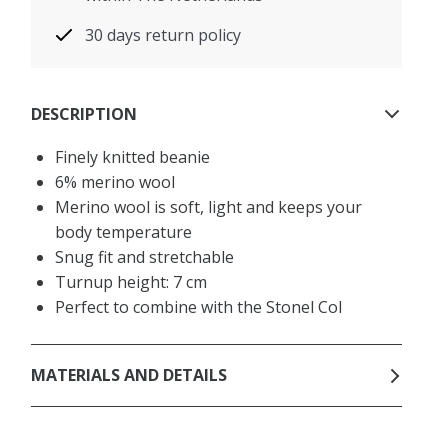
30 days return policy
DESCRIPTION
Finely knitted beanie
6% merino wool
Merino wool is soft, light and keeps your
body temperature
Snug fit and stretchable
Turnup height: 7 cm
Perfect to combine with the Stonel Col
MATERIALS AND DETAILS