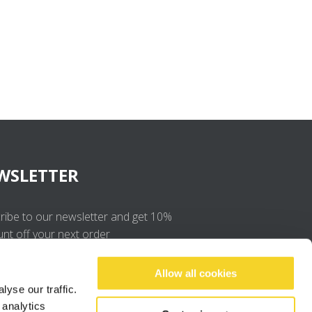
WSLETTER
ribe to our newsletter and get 10%
unt off your next order
OK
Allow all cookies
yse our traffic.
 analytics
I agree to the
privacy policy
.