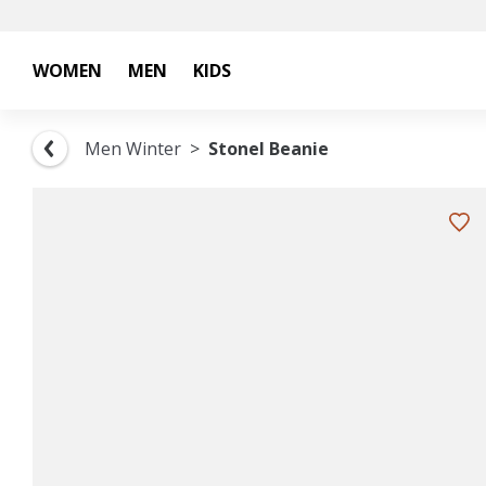
WOMEN
MEN
KIDS
Men Winter
Stonel Beanie