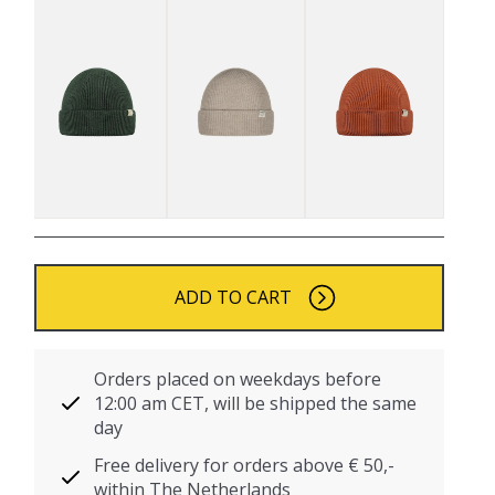
ADD TO CART
Orders placed on weekdays before
12:00 am CET, will be shipped the same
day
Free delivery for orders above € 50,-
within The Netherlands