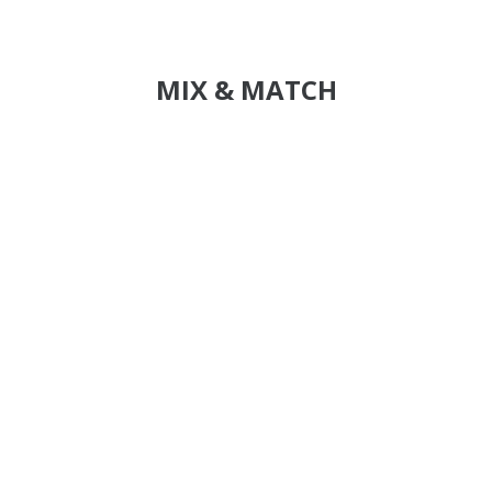
MIX & MATCH