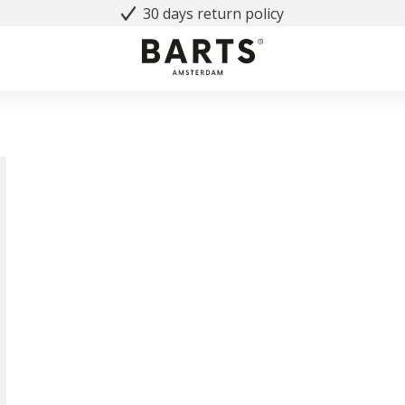
30 days return policy