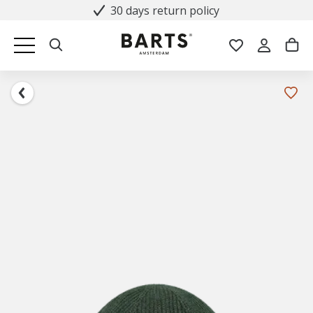
30 days return policy