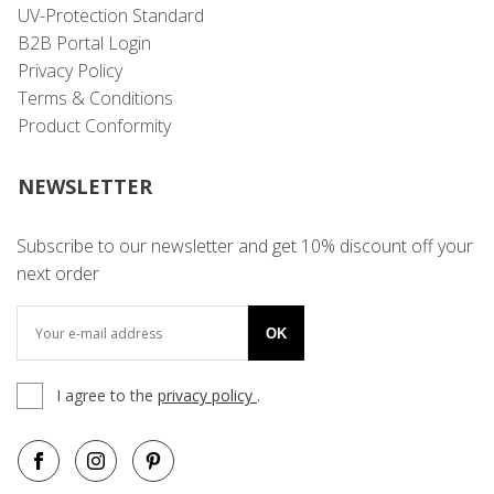
UV-Protection Standard
B2B Portal Login
Privacy Policy
Terms & Conditions
Product Conformity
NEWSLETTER
Subscribe to our newsletter and get 10% discount off your
next order
OK
I agree to the
privacy policy
.