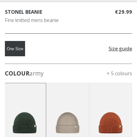
STONEL BEANIE
€29.99
Fine knitted mens beanie
Size guide
One Size
COLOUR
army
+ 5 colours