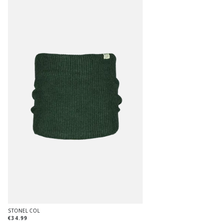
STONEL COL
€34.99