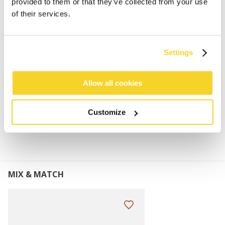
provided to them or that they’ve collected from your use
6% merino wool
of their services.
Merino wool is soft, light and keeps your body
temperature
Snug fit and stretchable
Settings
Turnup height: 7 cm
Perfect to combine with the Stonel Col
Allow all cookies
MATERIALS AND DETAILS
Customize
MIX & MATCH