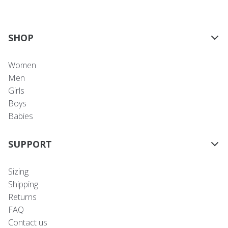
SHOP
Women
Men
Girls
Boys
Babies
SUPPORT
Sizing
Shipping
Returns
FAQ
Contact us