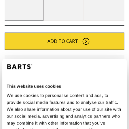
ADD TO CART
Orders placed on weekdays before 12:00 am CET,
will be shipped the same day
Free delivery for orders above € 50,- within The
Netherlands
This website uses cookies
30 days return policy
We use cookies to personalise content and ads, to
provide social media features and to analyse our traffic.
We also share information about your use of our site with
DESCRIPTION
our social media, advertising and analytics partners who
may combine it with other information that you’ve
Finely knitted beanie