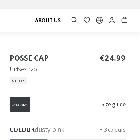
ABOUT US
POSSE CAP
€24.99
Unisex cap
unisex
Size guide
One Size
COLOUR
dusty pink
+ 3 colours