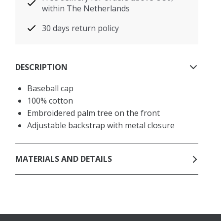
within The Netherlands
30 days return policy
DESCRIPTION
Baseball cap
100% cotton
Embroidered palm tree on the front
Adjustable backstrap with metal closure
MATERIALS AND DETAILS