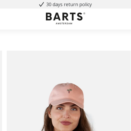
30 days return policy