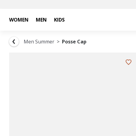
WOMEN
MEN
KIDS
Men Summer
Posse Cap