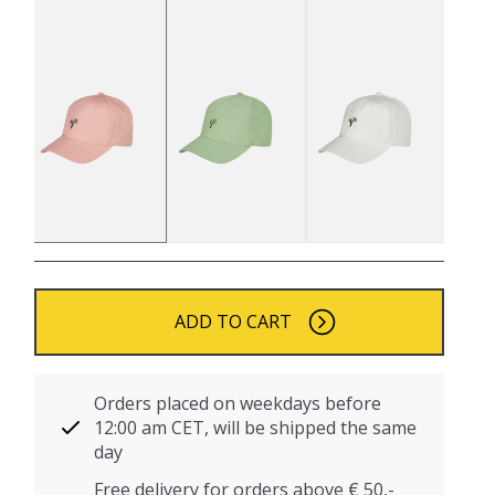
ADD TO CART
Orders placed on weekdays before
12:00 am CET, will be shipped the same
day
Free delivery for orders above € 50,-