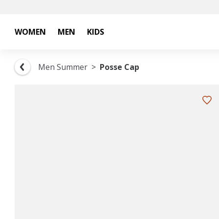
WOMEN
MEN
KIDS
Men Summer
Posse Cap