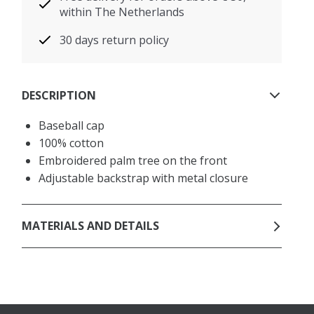
within The Netherlands
30 days return policy
DESCRIPTION
Baseball cap
100% cotton
Embroidered palm tree on the front
Adjustable backstrap with metal closure
MATERIALS AND DETAILS