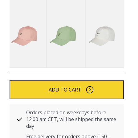
ADD TO CART
Orders placed on weekdays before
12:00 am CET, will be shipped the same
day
Free delivery for orders above € 50,-