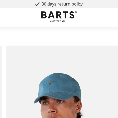
30 days return policy