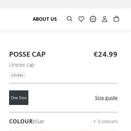
ABOUT US
POSSE CAP
€24.99
Unisex cap
unisex
Size guide
One Size
COLOUR
blue
+ 3 colours