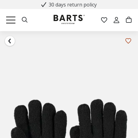
30 days return policy