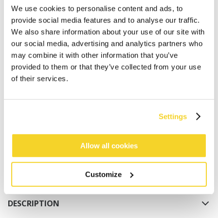
We use cookies to personalise content and ads, to
provide social media features and to analyse our traffic.
We also share information about your use of our site with
our social media, advertising and analytics partners who
may combine it with other information that you’ve
provided to them or that they’ve collected from your use
of their services.
ADD TO CART
Orders placed on weekdays before 12:00 am CET,
Settings
will be shipped the same day
Free delivery for orders above € 50,- within The
Allow all cookies
Netherlands
30 days return policy
Customize
DESCRIPTION