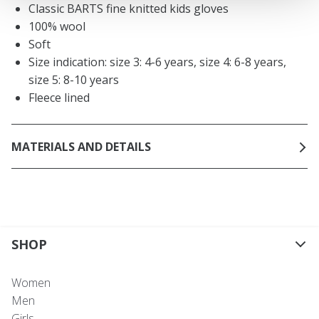
Classic BARTS fine knitted kids gloves
100% wool
Soft
Size indication: size 3: 4-6 years, size 4: 6-8 years,
size 5: 8-10 years
Fleece lined
MATERIALS AND DETAILS
SHOP
Women
Men
Girls