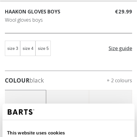
HAAKON GLOVES BOYS
€29.99
Wool gloves boys
Size guide
size 3
size 4
size 5
COLOUR
black
+ 2 colours
This website uses cookies