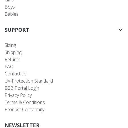
Boys
Babies
SUPPORT
Sizing
Shipping
Returns
FAQ
Contact us
UV-Protection Standard
B2B Portal Login
Privacy Policy
Terms & Conditions
Product Conformity
NEWSLETTER