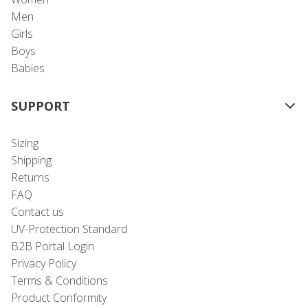
Men
Girls
Boys
Babies
SUPPORT
Sizing
Shipping
Returns
FAQ
Contact us
UV-Protection Standard
B2B Portal Login
Privacy Policy
Terms & Conditions
Product Conformity