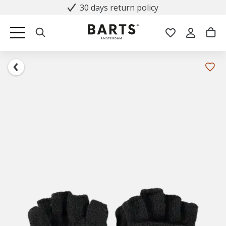
30 days return policy