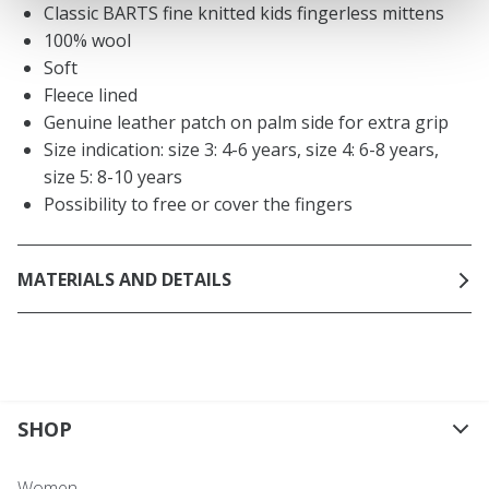
Classic BARTS fine knitted kids fingerless mittens
100% wool
Soft
Fleece lined
Genuine leather patch on palm side for extra grip
Size indication: size 3: 4-6 years, size 4: 6-8 years,
size 5: 8-10 years
Possibility to free or cover the fingers
MATERIALS AND DETAILS
SHOP
Women