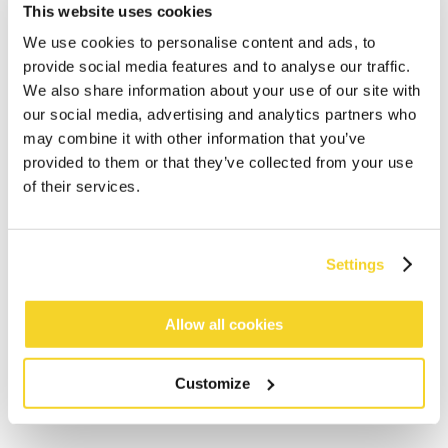
This website uses cookies
We use cookies to personalise content and ads, to
provide social media features and to analyse our traffic.
We also share information about your use of our site with
our social media, advertising and analytics partners who
may combine it with other information that you’ve
provided to them or that they’ve collected from your use
ADD TO CART
of their services.
Orders placed on weekdays before 12:00 am CET,
will be shipped the same day
Settings
Free delivery for orders above € 50,- within The
Netherlands
Allow all cookies
30 days return policy
Customize
DESCRIPTION