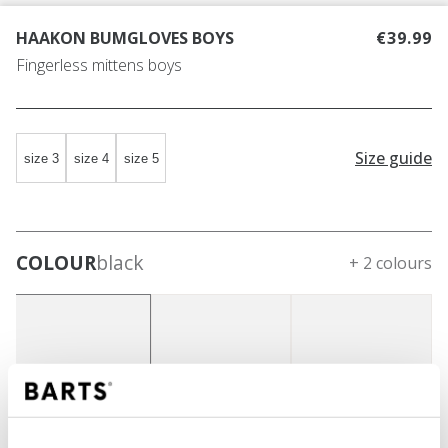
HAAKON BUMGLOVES BOYS
€39.99
Fingerless mittens boys
Size guide
size 3
size 4
size 5
COLOUR
black
+ 2 colours