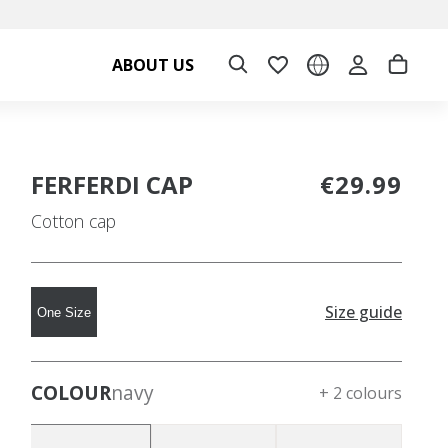
ABOUT US
FERFERDI CAP
€29.99
Cotton cap
Size guide
One Size
COLOUR
navy
+ 2 colours