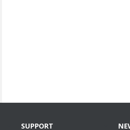
SUPPORT
NE