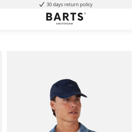
30 days return policy