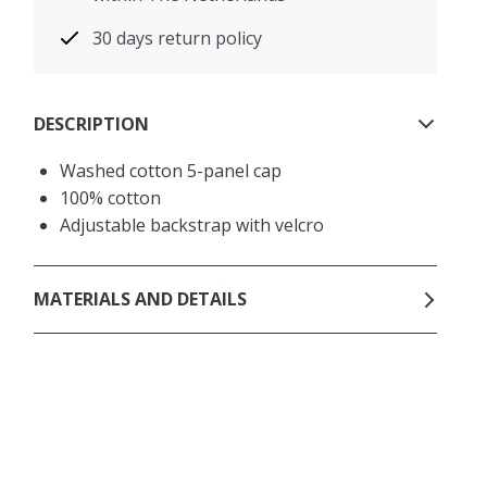
30 days return policy
DESCRIPTION
Washed cotton 5-panel cap
100% cotton
Adjustable backstrap with velcro
MATERIALS AND DETAILS