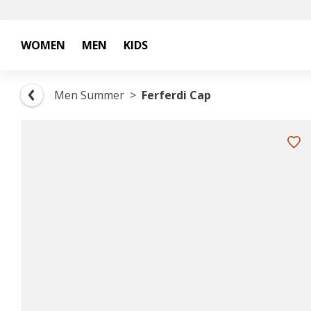
WOMEN
MEN
KIDS
Men Summer
Ferferdi Cap