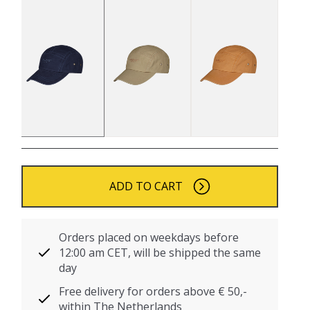
ADD TO CART
Orders placed on weekdays before
12:00 am CET, will be shipped the same
day
Free delivery for orders above € 50,-
within The Netherlands