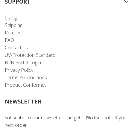
SUPPORT
Sizing
Shipping
Returns
FAQ
Contact us
UV-Protection Standard
B2B Portal Login
Privacy Policy
Terms & Conditions
Product Conformity
NEWSLETTER
Subscribe to our newsletter and get 10% discount off your
next order