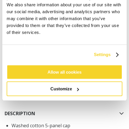
We also share information about your use of our site with
our social media, advertising and analytics partners who
may combine it with other information that you’ve
provided to them or that they’ve collected from your use
of their services.
ADD TO CART
Settings
Orders placed on weekdays before 12:00 am CET,
will be shipped the same day
Allow all cookies
Free delivery for orders above € 50,- within The
Netherlands
Customize
30 days return policy
DESCRIPTION
Washed cotton 5-panel cap