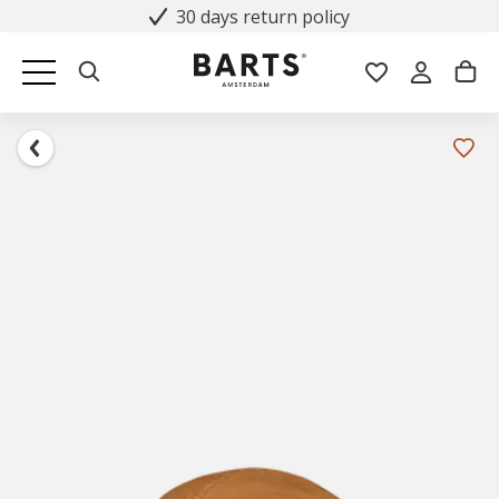
30 days return policy