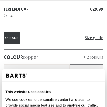
FERFERDI CAP
€29.99
Cotton cap
Size guide
One Size
COLOUR
copper
+ 2 colours
This website uses cookies
We use cookies to personalise content and ads, to
provide social media features and to analyse our traffic.