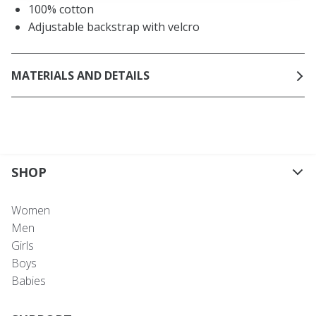
100% cotton
Adjustable backstrap with velcro
MATERIALS AND DETAILS
SHOP
Women
Men
Girls
Boys
Babies