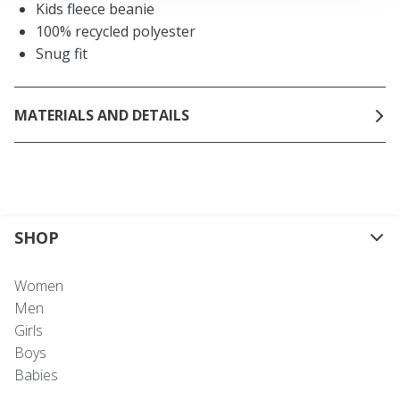
Kids fleece beanie
100% recycled polyester
Snug fit
MATERIALS AND DETAILS
SHOP
Women
Men
Girls
Boys
Babies