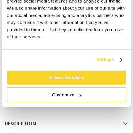
provide social media features and to analyse our traffic.
We also share information about your use of our site with
our social media, advertising and analytics partners who
may combine it with other information that you’ve
provided to them or that they’ve collected from your use
of their services.
ADD TO CART
Settings
Orders placed on weekdays before 12:00 am CET,
will be shipped the same day
Allow all cookies
Free delivery for orders above € 50,- within The
Netherlands
Customize
30 days return policy
DESCRIPTION