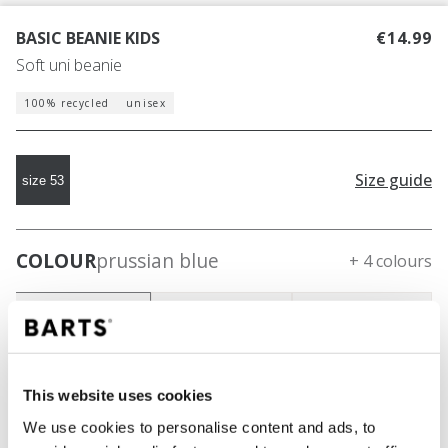
BASIC BEANIE KIDS
€14.99
Soft uni beanie
100% recycled
unisex
Size guide
size 53
COLOUR
prussian blue
+ 4 colours
This website uses cookies
We use cookies to personalise content and ads, to