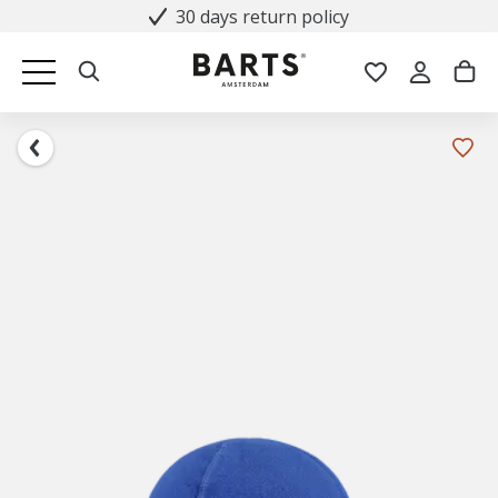
30 days return policy