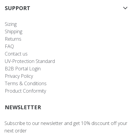
SUPPORT
Sizing
Shipping
Returns
FAQ
Contact us
UV-Protection Standard
B2B Portal Login
Privacy Policy
Terms & Conditions
Product Conformity
NEWSLETTER
Subscribe to our newsletter and get 10% discount off your
next order