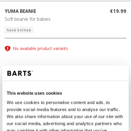
YUMA BEANIE
€19.99
Soft beanie for babies
hand knitted
No available product variants
COLOUR
cream
This website uses cookies
We use cookies to personalise content and ads, to
provide social media features and to analyse our traffic.
ADD TO CART
We also share information about your use of our site with
our social media, advertising and analytics partners who
may combine it with other information that you’ve