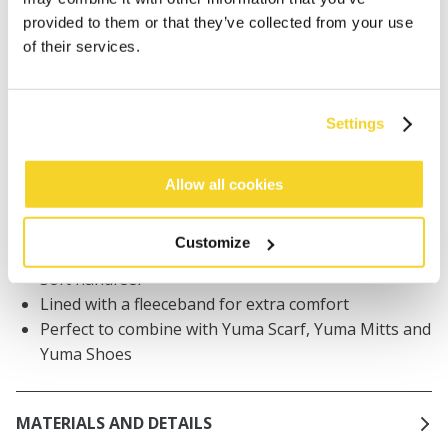
Orders placed on weekdays before 12:00 am CET,
provided to them or that they’ve collected from your use
will be shipped the same day
of their services.
Free delivery for orders above € 50,- within The
Netherlands
30 days return policy
Settings
Allow all cookies
DESCRIPTION
Baby beanie with earflaps
Customize
Handknitted, completely made by hand!
Soft handfeel
Lined with a fleeceband for extra comfort
Perfect to combine with Yuma Scarf, Yuma Mitts and
Yuma Shoes
MATERIALS AND DETAILS