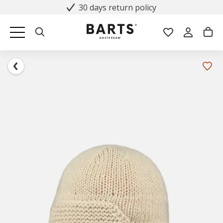
30 days return policy