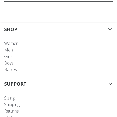
SHOP
Women
Men
Girls
Boys
Babies
SUPPORT
Sizing
Shipping
Returns