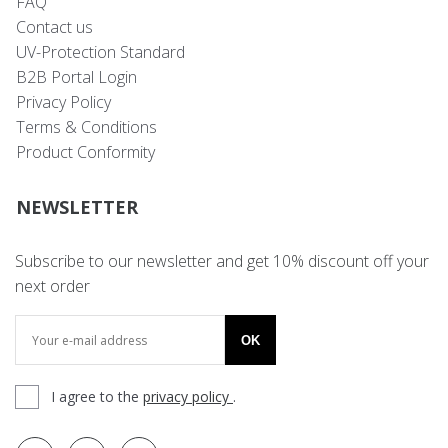
FAQ
Contact us
UV-Protection Standard
B2B Portal Login
Privacy Policy
Terms & Conditions
Product Conformity
NEWSLETTER
Subscribe to our newsletter and get 10% discount off your
next order
OK
I agree to the
privacy policy
.