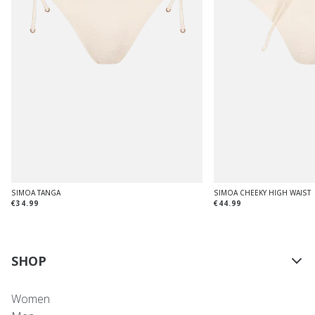
SIMOA TANGA
SIMOA CHEEKY HIGH WAIST
€34.99
€44.99
SHOP
Women