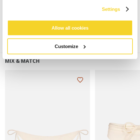
Settings
MATERIALS AND DETAILS
Allow all cookies
Customize
MIX & MATCH