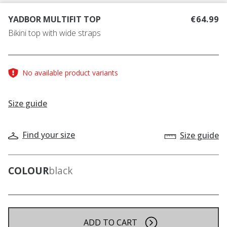
YADBOR MULTIFIT TOP
€64.99
Bikini top with wide straps
No available product variants
Size guide
Find your size
Size guide
COLOUR
black
ADD TO CART