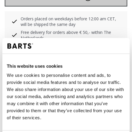
Orders placed on weekdays before 12:00 am CET,
will be shipped the same day
Free delivery for orders above € 50,- within The
Netherlands
30 days return policy
This website uses cookies
DESCRIPTION
We use cookies to personalise content and ads, to
provide social media features and to analyse our traffic.
Bikini top with striped pattern
We also share information about your use of our site with
91% polyamide/nylon
our social media, advertising and analytics partners who
Soft fixed cups
may combine it with other information that you’ve
Clip closure with broad backwings for extra support
provided to them or that they’ve collected from your use
Wider shoulderstraps for extra support
of their services.
Adjustable shoulderstraps to wear straight or cross
back