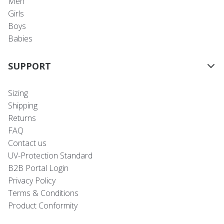
Men
Girls
Boys
Babies
SUPPORT
Sizing
Shipping
Returns
FAQ
Contact us
UV-Protection Standard
B2B Portal Login
Privacy Policy
Terms & Conditions
Product Conformity