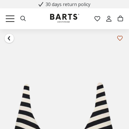
30 days return policy