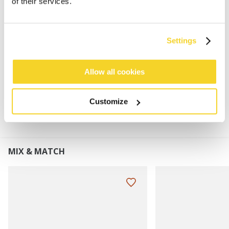
of their services.
76% recycled polyster
Perfect to combine with the Wyoni Beanie, Gregorys
Beanie and Duncing Earflap
Settings
Dimensions: 180 x 25 cm (length x width)
Allow all cookies
MATERIALS AND DETAILS
Customize
MIX & MATCH