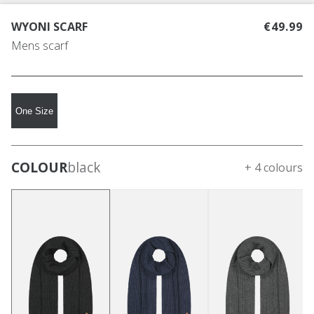
WYONI SCARF
€49.99
Mens scarf
One Size
COLOUR
black
+ 4 colours