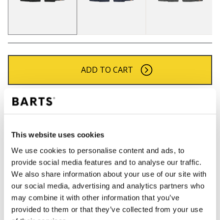
ADD TO CART
Orders placed on weekdays before 12:00 am CET,
will be shipped the same day
Free delivery for orders above € 50,- within The
This website uses cookies
Netherlands
We use cookies to personalise content and ads, to
30 days return policy
provide social media features and to analyse our traffic.
We also share information about your use of our site with
our social media, advertising and analytics partners who
DESCRIPTION
may combine it with other information that you’ve
provided to them or that they’ve collected from your use
Soft scarf for men