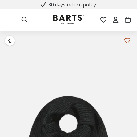
30 days return policy