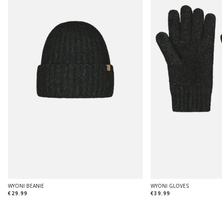
WYONI BEANIE
WYONI GLOVES
€29.99
€39.99