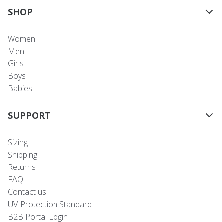
SHOP
Women
Men
Girls
Boys
Babies
SUPPORT
Sizing
Shipping
Returns
FAQ
Contact us
UV-Protection Standard
B2B Portal Login