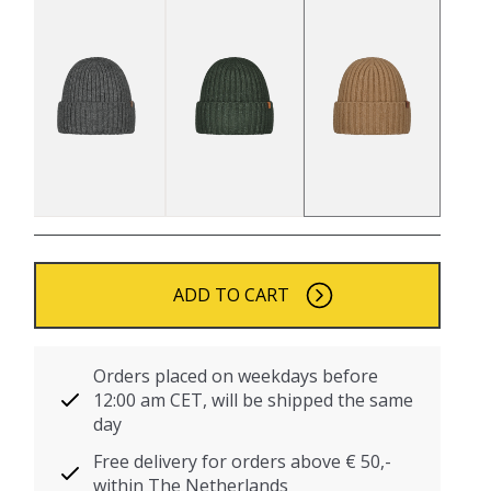
ADD TO CART
Orders placed on weekdays before
12:00 am CET, will be shipped the same
day
Free delivery for orders above € 50,-
within The Netherlands