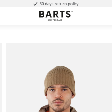
30 days return policy