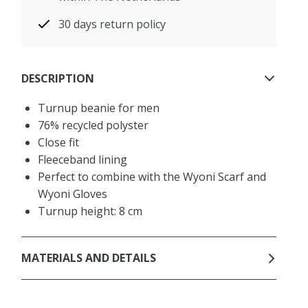
30 days return policy
DESCRIPTION
Turnup beanie for men
76% recycled polyster
Close fit
Fleeceband lining
Perfect to combine with the Wyoni Scarf and
Wyoni Gloves
Turnup height: 8 cm
MATERIALS AND DETAILS