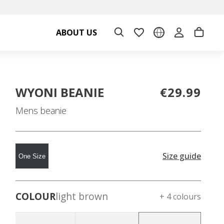
ABOUT US
WYONI BEANIE
€29.99
Mens beanie
Size guide
One Size
COLOUR
light brown
+ 4 colours