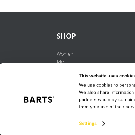
SHOP
Women
Men
Girls
This website uses cookie
Boys
Babies
We use cookies to personal
We also share information 
partners who may combine i
from your use of their serv
Settings