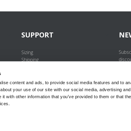
SUPPORT
NE
Subsc
Sizing
disco
Shipping
Returns
s
FAQ
Contact us
ise content and ads, to provide social media features and to anal
UV-Protection Standard
about your use of our site with our social media, advertising and
B2B Portal Login
t with other information that you’ve provided to them or that the
Privacy Policy
ices.
Terms & Conditions
Product Conformity