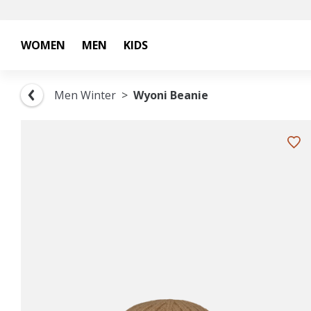
WOMEN
MEN
KIDS
Men Winter
Wyoni Beanie