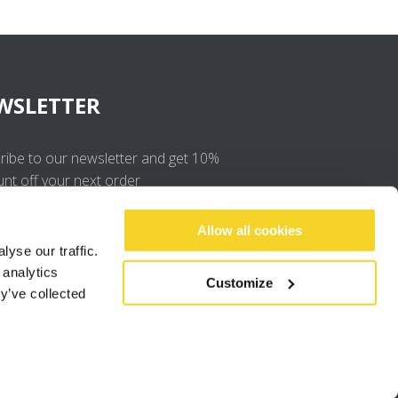
WSLETTER
ribe to our newsletter and get 10%
unt off your next order
OK
Allow all cookies
yse our traffic.
 analytics
I agree to the
privacy policy
.
Customize
y’ve collected