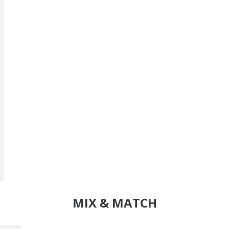
MIX & MATCH