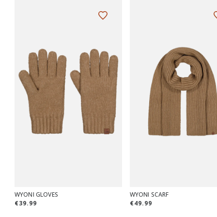
WYONI GLOVES
WYONI SCARF
€39.99
€49.99