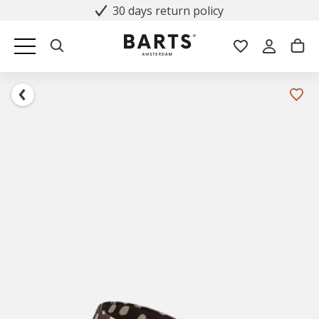
30 days return policy