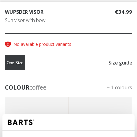
WUPSDER VISOR
€34.99
Sun visor with bow
No available product variants
Size guide
One Size
COLOUR
coffee
+ 1 colours