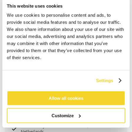
This website uses cookies
We use cookies to personalise content and ads, to
provide social media features and to analyse our traffic.
We also share information about your use of our site with
our social media, advertising and analytics partners who
may combine it with other information that you’ve
provided to them or that they’ve collected from your use
of their services.
Settings
ADD TO CART
Allow all cookies
Orders placed on weekdays before 12:00 am CET,
Customize
will be shipped the same day
Free delivery for orders above € 50,- within The
Netherlands