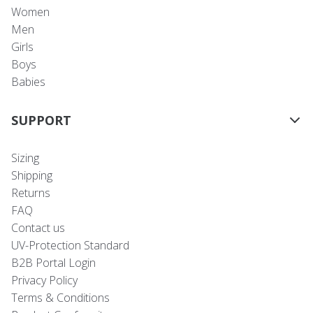
Women
Men
Girls
Boys
Babies
SUPPORT
Sizing
Shipping
Returns
FAQ
Contact us
UV-Protection Standard
B2B Portal Login
Privacy Policy
Terms & Conditions