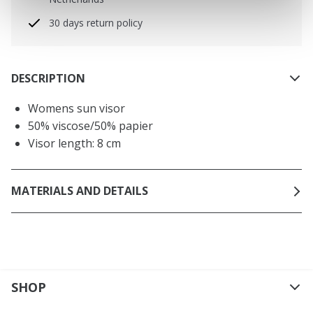
30 days return policy
DESCRIPTION
Womens sun visor
50% viscose/50% papier
Visor length: 8 cm
MATERIALS AND DETAILS
SHOP