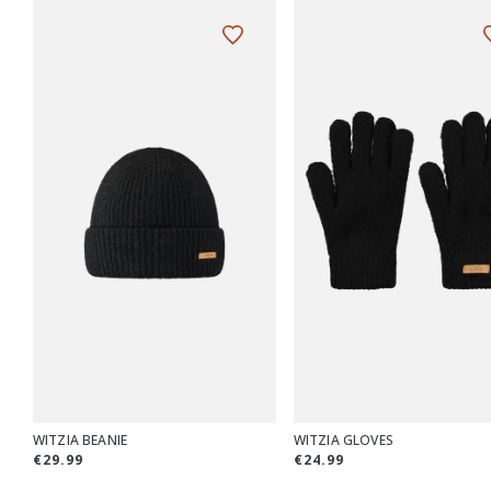
WITZIA BEANIE
WITZIA GLOVES
€29.99
€24.99