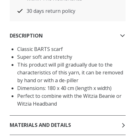
30 days return policy
DESCRIPTION
Classic BARTS scarf
Super soft and stretchy
This product will pill gradually due to the
characteristics of this yarn, it can be removed
by hand or with a de-piller
Dimensions: 180 x 40 cm (length x width)
Perfect to combine with the Witzia Beanie or
Witzia Headband
MATERIALS AND DETAILS