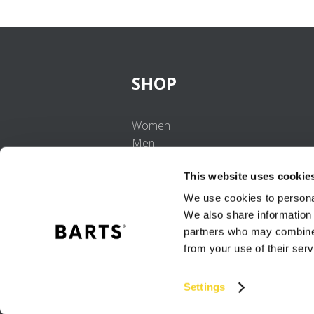
SHOP
Women
Men
Girls
This website uses cookie
Boys
Babies
We use cookies to personal
We also share information 
partners who may combine i
from your use of their serv
Settings