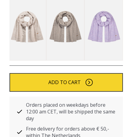
ADD TO CART
Orders placed on weekdays before
12:00 am CET, will be shipped the same
day
Free delivery for orders above € 50,-
within The Netherlands