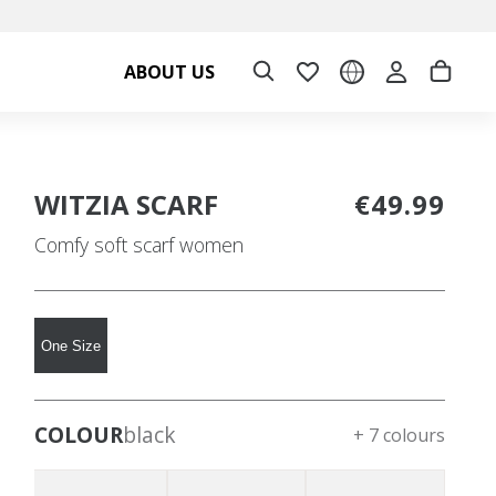
ABOUT US
WITZIA SCARF
€49.99
Comfy soft scarf women
One Size
COLOUR
black
+ 7 colours