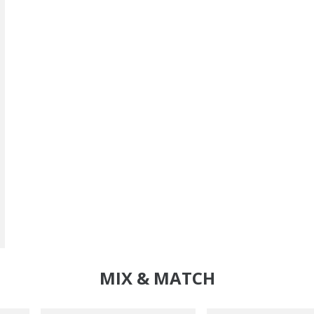
MIX & MATCH