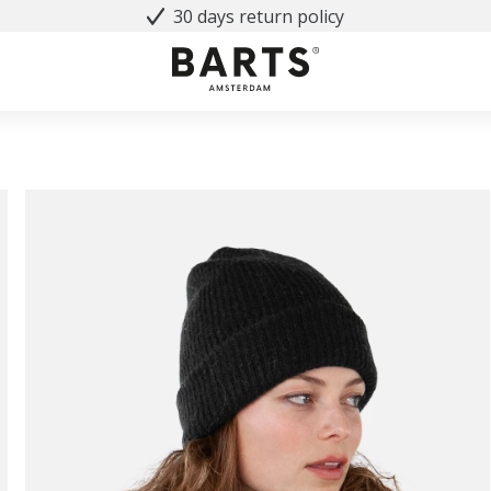
30 days return policy