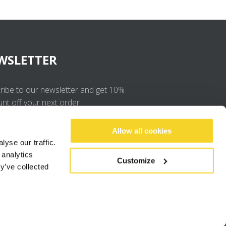
WSLETTER
ribe to our newsletter and get 10%
unt off your next order
OK
Allow all cookies
yse our traffic.
 analytics
I agree to the
privacy policy
.
Customize
y’ve collected