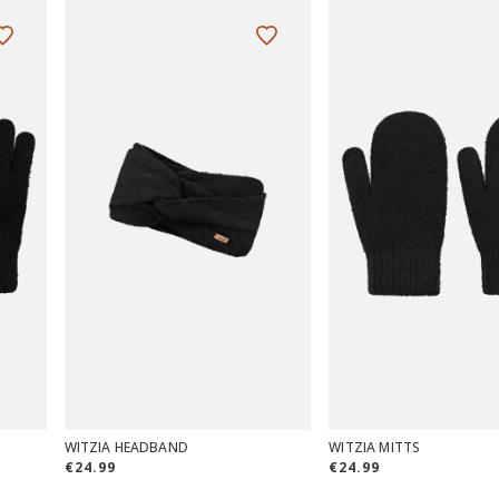
WITZIA HEADBAND
WITZIA MITTS
€24.99
€24.99