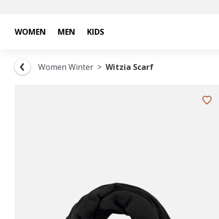
WOMEN
MEN
KIDS
Women Winter
Witzia Scarf