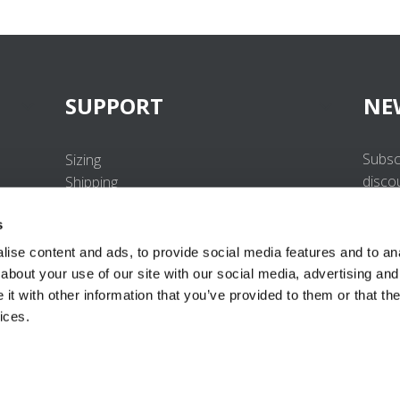
SUPPORT
NE
Subsc
Sizing
disco
Shipping
Returns
s
FAQ
Contact us
ise content and ads, to provide social media features and to anal
UV-Protection Standard
about your use of our site with our social media, advertising and
B2B Portal Login
t with other information that you’ve provided to them or that the
Privacy Policy
ices.
Terms & Conditions
Product Conformity