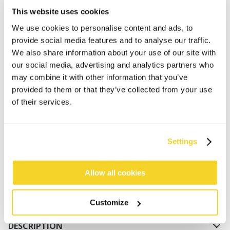
This website uses cookies
We use cookies to personalise content and ads, to
provide social media features and to analyse our traffic.
We also share information about your use of our site with
our social media, advertising and analytics partners who
may combine it with other information that you’ve
provided to them or that they’ve collected from your use
ADD TO CART
of their services.
Orders placed on weekdays before 12:00 am CET,
Settings
will be shipped the same day
Free delivery for orders above € 50,- within The
Netherlands
Allow all cookies
30 days return policy
Customize
DESCRIPTION