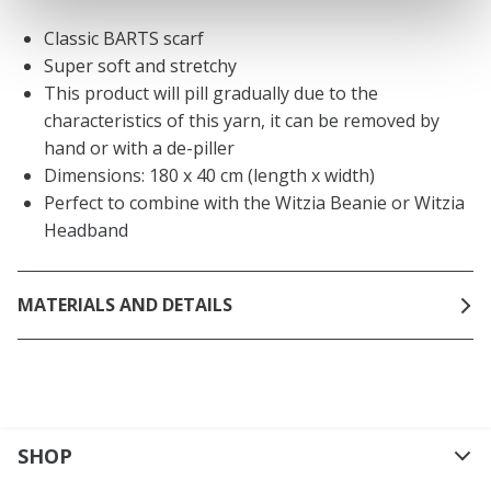
Classic BARTS scarf
Super soft and stretchy
This product will pill gradually due to the
characteristics of this yarn, it can be removed by
hand or with a de-piller
Dimensions: 180 x 40 cm (length x width)
Perfect to combine with the Witzia Beanie or Witzia
Headband
MATERIALS AND DETAILS
SHOP