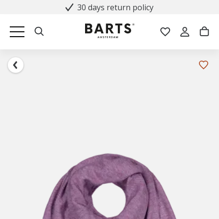
30 days return policy