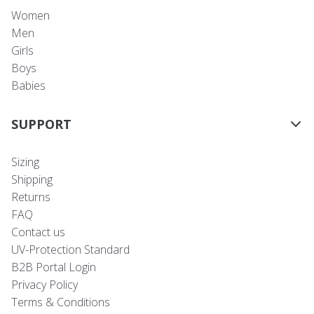
Women
Men
Girls
Boys
Babies
SUPPORT
Sizing
Shipping
Returns
FAQ
Contact us
UV-Protection Standard
B2B Portal Login
Privacy Policy
Terms & Conditions