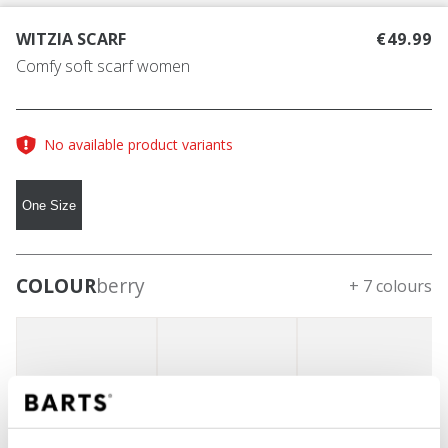
WITZIA SCARF
€49.99
Comfy soft scarf women
No available product variants
One Size
COLOUR
berry
+ 7 colours