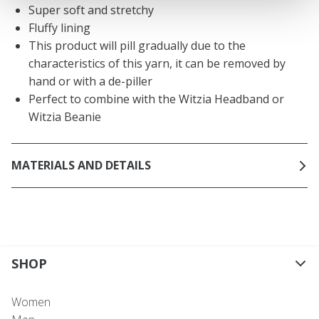
Super soft and stretchy
Fluffy lining
This product will pill gradually due to the
characteristics of this yarn, it can be removed by
hand or with a de-piller
Perfect to combine with the Witzia Headband or
Witzia Beanie
MATERIALS AND DETAILS
SHOP
Women