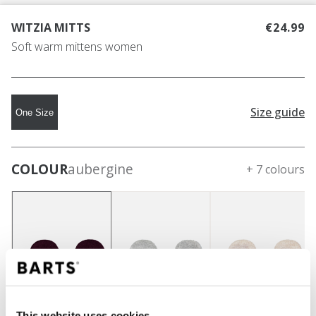
WITZIA MITTS
€24.99
Soft warm mittens women
Size guide
One Size
COLOUR
aubergine
+ 7 colours
This website uses cookies