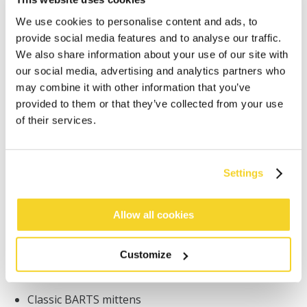
We use cookies to personalise content and ads, to
provide social media features and to analyse our traffic.
We also share information about your use of our site with
our social media, advertising and analytics partners who
may combine it with other information that you’ve
ADD TO CART
provided to them or that they’ve collected from your use
of their services.
Orders placed on weekdays before 12:00 am CET,
will be shipped the same day
Settings
Free delivery for orders above € 50,- within The
Netherlands
Allow all cookies
30 days return policy
Customize
DESCRIPTION
Classic BARTS mittens