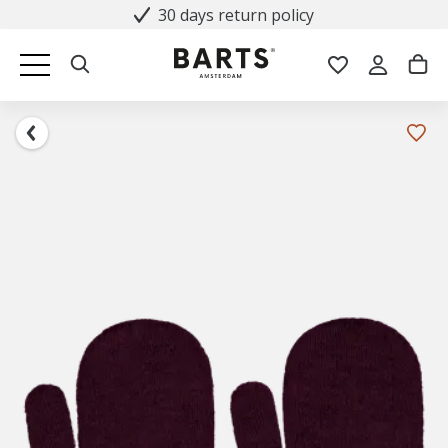
30 days return policy