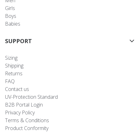
Men
Girls
Boys
Babies
SUPPORT
Sizing
Shipping
Returns
FAQ
Contact us
UV-Protection Standard
B2B Portal Login
Privacy Policy
Terms & Conditions
Product Conformity