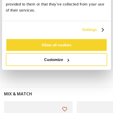
Super soft and stretchy
provided to them or that they’ve collected from your use
Fluffy lining
of their services.
This product will pill gradually due to the
characteristics of this yarn, it can be removed by
hand or with a de-piller
Settings
Perfect to combine with the Witzia Headband or
Witzia Beanie
Allow all cookies
MATERIALS AND DETAILS
Customize
MIX & MATCH