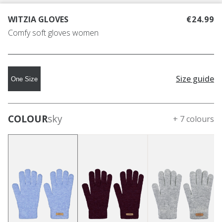
WITZIA GLOVES
€24.99
Comfy soft gloves women
Size guide
One Size
COLOUR
sky
+ 7 colours