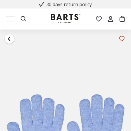
30 days return policy