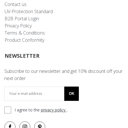
Contact us
UV-Protection Standard
B2B Portal Login
Privacy Policy
Terms & Conditions
Product Conformity
NEWSLETTER
Subscribe to our newsletter and get 10% discount off your
next order
OK
I agree to the
privacy policy
.