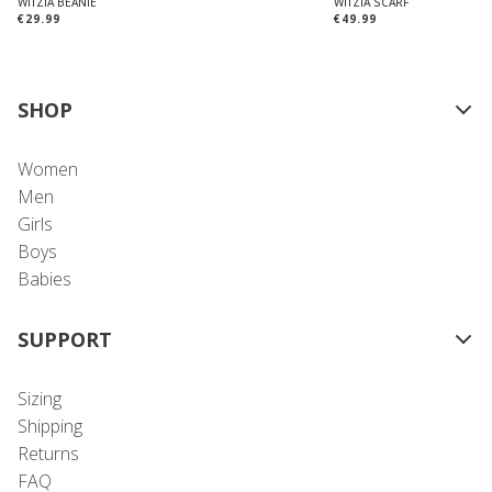
WITZIA BEANIE
WITZIA SCARF
€29.99
€49.99
SHOP
Women
Men
Girls
Boys
Babies
SUPPORT
Sizing
Shipping
Returns
FAQ