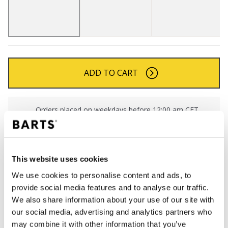
ADD TO CART
Orders placed on weekdays before 12:00 am CET,
will be shipped the same day
Free delivery for orders above € 50,- within The
Netherlands
This website uses cookies
30 days return policy
We use cookies to personalise content and ads, to
provide social media features and to analyse our traffic.
We also share information about your use of our site with
DESCRIPTION
our social media, advertising and analytics partners who
Classic BARTS gloves
may combine it with other information that you’ve