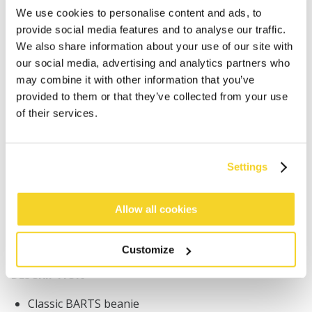
We use cookies to personalise content and ads, to
provide social media features and to analyse our traffic.
We also share information about your use of our site with
our social media, advertising and analytics partners who
may combine it with other information that you’ve
provided to them or that they’ve collected from your use
ADD TO CART
of their services.
Orders placed on weekdays before 12:00 am CET,
will be shipped the same day
Settings
Free delivery for orders above € 50,- within The
Netherlands
Allow all cookies
30 days return policy
Customize
DESCRIPTION
Classic BARTS beanie