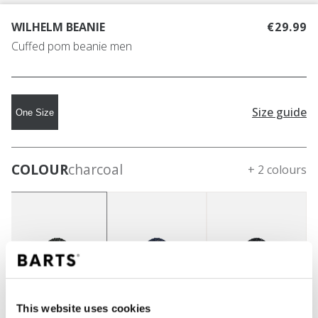
WILHELM BEANIE
€29.99
Cuffed pom beanie men
Size guide
One Size
COLOUR
charcoal
+ 2 colours
This website uses cookies