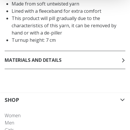
Made from soft untwisted yarn
Lined with a fleeceband for extra comfort
This product will pill gradually due to the
characteristics of this yarn, it can be removed by
hand or with a de-piller
Turnup height: 7 cm
MATERIALS AND DETAILS
SHOP
Women
Men