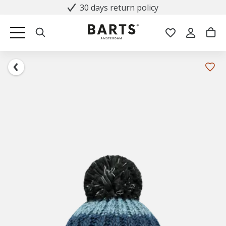
30 days return policy