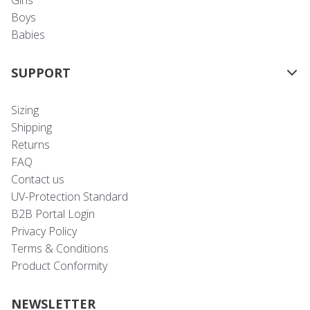
Girls
Boys
Babies
SUPPORT
Sizing
Shipping
Returns
FAQ
Contact us
UV-Protection Standard
B2B Portal Login
Privacy Policy
Terms & Conditions
Product Conformity
NEWSLETTER