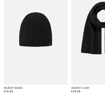
WILBERT BEANIE
WILBERT SCARF
€19.99
€29.99