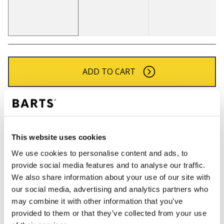
ADD TO CART
Orders placed on weekdays before 12:00 am CET,
will be shipped the same day
Free delivery for orders above € 50,- within The
This website uses cookies
Netherlands
We use cookies to personalise content and ads, to
30 days return policy
provide social media features and to analyse our traffic.
We also share information about your use of our site with
our social media, advertising and analytics partners who
DESCRIPTION
may combine it with other information that you’ve
provided to them or that they’ve collected from your use
Classic BARTS fine knitted beanie with turnup