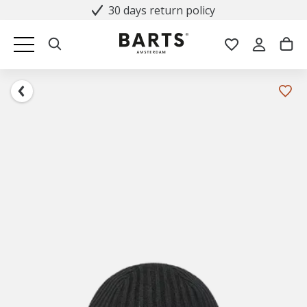
30 days return policy