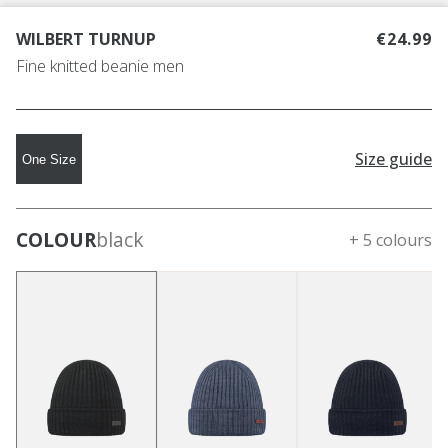
WILBERT TURNUP
€24.99
Fine knitted beanie men
Size guide
One Size
COLOUR
black
+ 5 colours