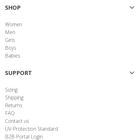
SHOP
Women
Men
Girls
Boys
Babies
SUPPORT
Sizing
Shipping
Returns
FAQ
Contact us
UV-Protection Standard
B2B Portal Login