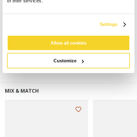
of their services.
60% Polylana®
Fleeceband lining
Perfect to combine with the Wilbert Scarf
Settings
Turnup height: 7 cm
Allow all cookies
MATERIALS AND DETAILS
Customize
MIX & MATCH