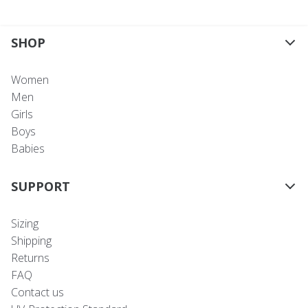
SHOP
Women
Men
Girls
Boys
Babies
SUPPORT
Sizing
Shipping
Returns
FAQ
Contact us