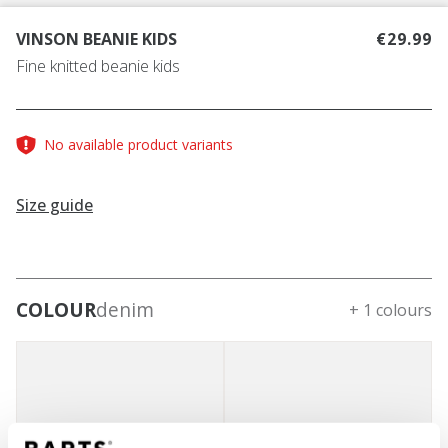
VINSON BEANIE KIDS
€29.99
Fine knitted beanie kids
No available product variants
Size guide
COLOUR
denim
+ 1 colours