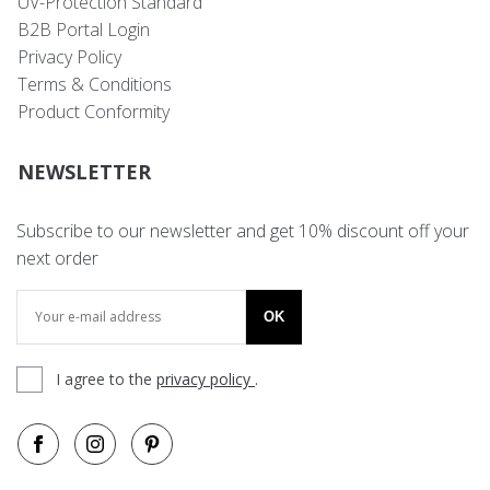
UV-Protection Standard
B2B Portal Login
Privacy Policy
Terms & Conditions
Product Conformity
NEWSLETTER
Subscribe to our newsletter and get 10% discount off your
next order
OK
I agree to the
privacy policy
.