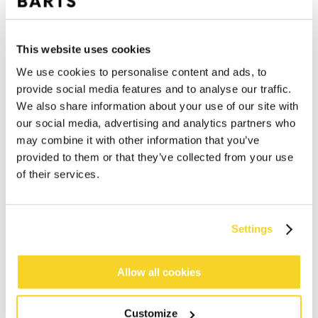
This website uses cookies
We use cookies to personalise content and ads, to
provide social media features and to analyse our traffic.
We also share information about your use of our site with
our social media, advertising and analytics partners who
may combine it with other information that you’ve
provided to them or that they’ve collected from your use
of their services.
Settings
ADD TO CART
Allow all cookies
Orders placed on weekdays before 12:00 am CET,
will be shipped the same day
Customize