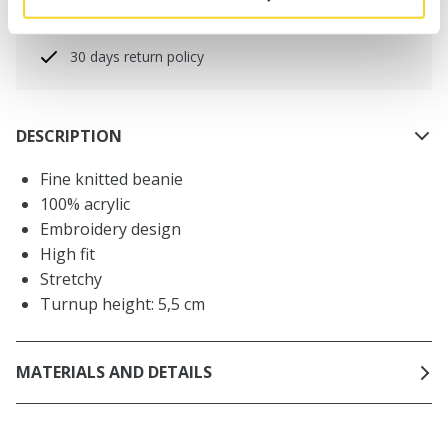
Free delivery for orders above € 50,- within The
Netherlands
30 days return policy
DESCRIPTION
Fine knitted beanie
100% acrylic
Embroidery design
High fit
Stretchy
Turnup height: 5,5 cm
MATERIALS AND DETAILS