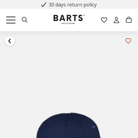
30 days return policy