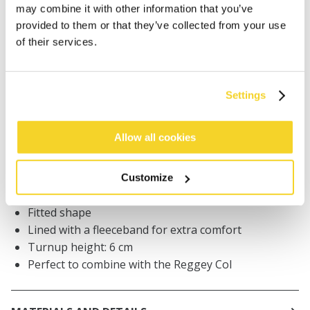
may combine it with other information that you’ve
Orders placed on weekdays before 12:00 am CET,
provided to them or that they’ve collected from your use
will be shipped the same day
of their services.
Free delivery for orders above € 50,- within The
Netherlands
30 days return policy
Settings
Allow all cookies
DESCRIPTION
Striped turnup beanie for boys
Customize
70% recycled polyester
Fitted shape
Lined with a fleeceband for extra comfort
Turnup height: 6 cm
Perfect to combine with the Reggey Col