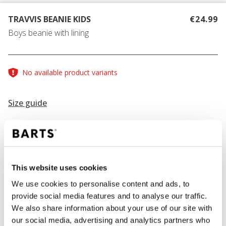
TRAVVIS BEANIE KIDS
€24.99
Boys beanie with lining
No available product variants
Size guide
COLOUR
navy
This website uses cookies
We use cookies to personalise content and ads, to
provide social media features and to analyse our traffic.
ADD TO CART
We also share information about your use of our site with
our social media, advertising and analytics partners who