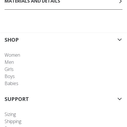
MATERIALS AND DETAILS
SHOP
Women
Men
Girls
Boys
Babies
SUPPORT
Sizing
Shipping