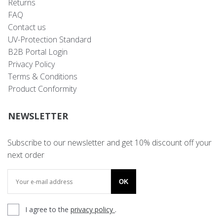
Returns
FAQ
Contact us
UV-Protection Standard
B2B Portal Login
Privacy Policy
Terms & Conditions
Product Conformity
NEWSLETTER
Subscribe to our newsletter and get 10% discount off your
next order
OK
I agree to the
privacy policy
.