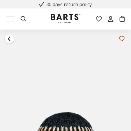
30 days return policy