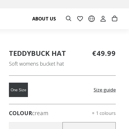
ABOUT US
TEDDYBUCK HAT
€49.99
Soft womens bucket hat
Size guide
One Size
COLOUR
cream
+ 1 colours