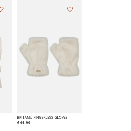
BRITAMU FINGERLESS GLOVES
€44.99