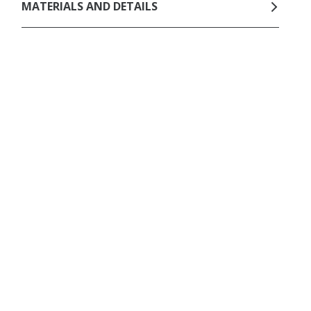
MATERIALS AND DETAILS