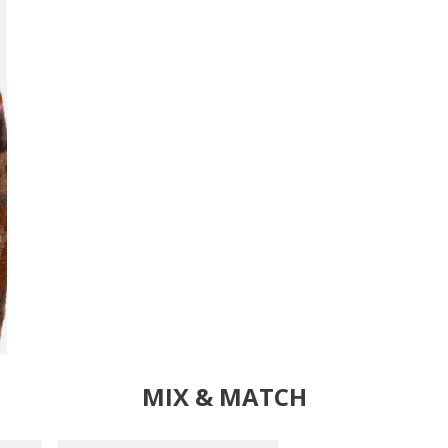
MIX & MATCH