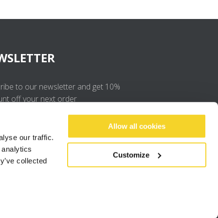
WSLETTER
ribe to our newsletter and get 10%
unt off your next order
OK
Allow all cookies
yse our traffic.
 analytics
I agree to the
privacy policy
.
Customize
y’ve collected