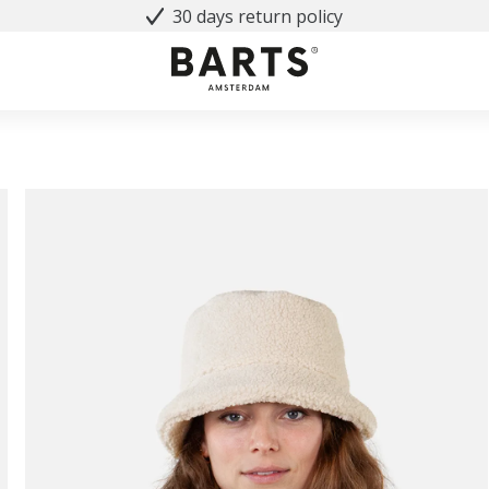
30 days return policy