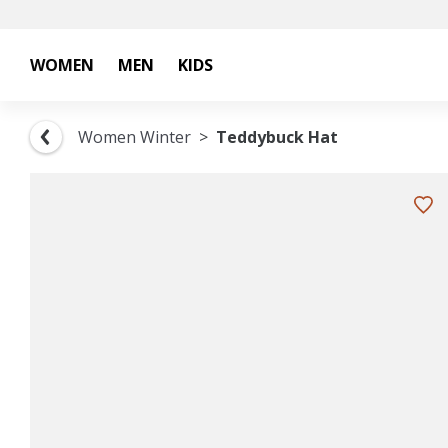
WOMEN
MEN
KIDS
Women Winter
Teddybuck Hat