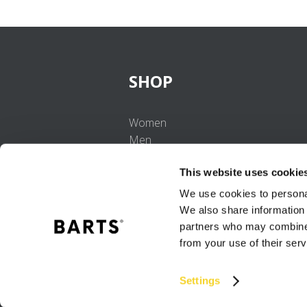
SHOP
Women
Men
Girls
This website uses cookie
Boys
Babies
We use cookies to personal
We also share information 
partners who may combine i
from your use of their serv
Settings