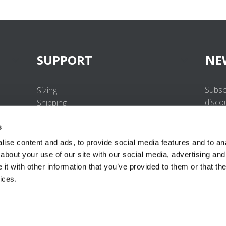
SUPPORT
NE
Subsc
Sizing
disco
Shipping
Returns
s
FAQ
Contact us
ise content and ads, to provide social media features and to anal
UV-Protection Standard
about your use of our site with our social media, advertising and
B2B Portal Login
t with other information that you’ve provided to them or that the
Privacy Policy
ices.
Terms & Conditions
Product Conformity