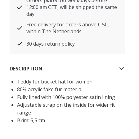
Orders placed on weekdays before
12:00 am CET, will be shipped the same
day
Free delivery for orders above € 50,-
within The Netherlands
30 days return policy
DESCRIPTION
Teddy fur bucket hat for women
80% acrylic fake fur material
Fully lined with 100% polyester satin lining
Adjustable strap on the inside for wider fit
range
Brim: 5,5 cm