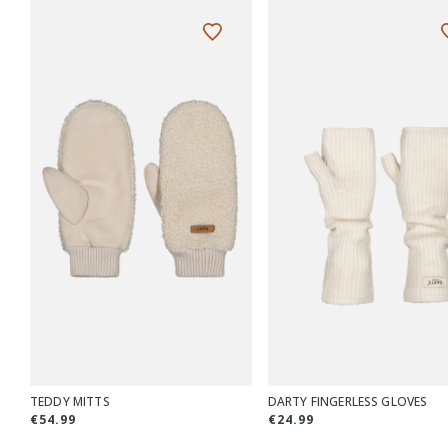
TEDDY MITTS
DARTY FINGERLESS GLOVES
€54.99
€24.99