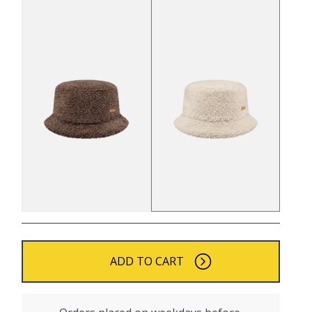
ADD TO CART