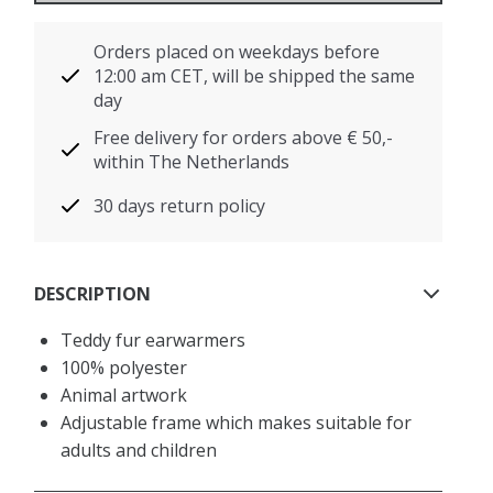
Orders placed on weekdays before
12:00 am CET, will be shipped the same
day
Free delivery for orders above € 50,-
within The Netherlands
30 days return policy
DESCRIPTION
Teddy fur earwarmers
100% polyester
Animal artwork
Adjustable frame which makes suitable for
adults and children