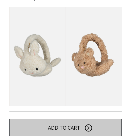
ADD TO CART