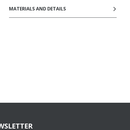
MATERIALS AND DETAILS
WSLETTER