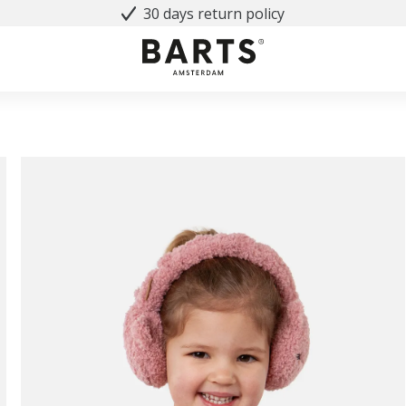
30 days return policy