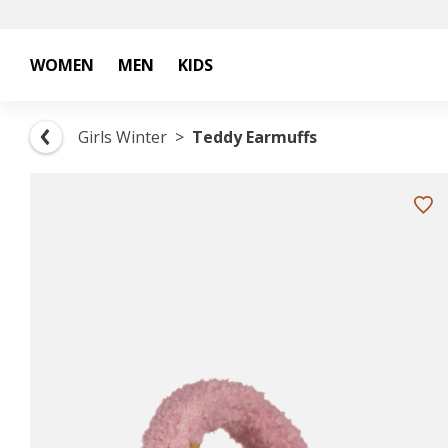
WOMEN
MEN
KIDS
Girls Winter
Teddy Earmuffs