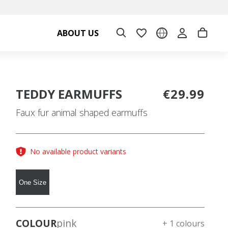
ABOUT US
TEDDY EARMUFFS
€29.99
Faux fur animal shaped earmuffs
No available product variants
One Size
COLOUR
pink
+ 1 colours