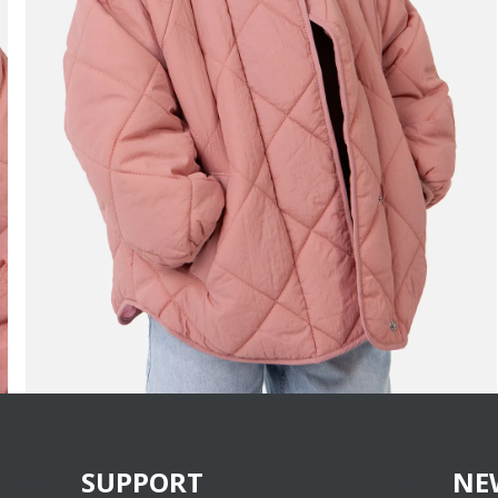
SUPPORT
NE