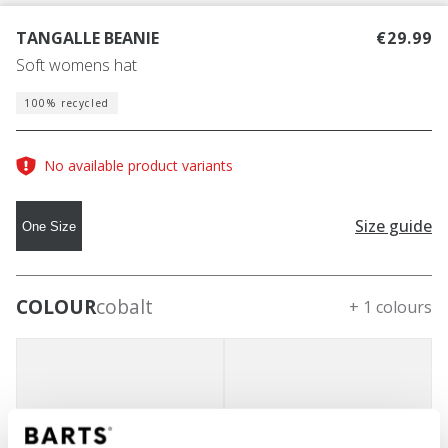
TANGALLE BEANIE
€29.99
Soft womens hat
100% recycled
No available product variants
Size guide
One Size
COLOUR
cobalt
+ 1 colours