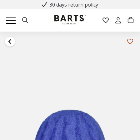
30 days return policy