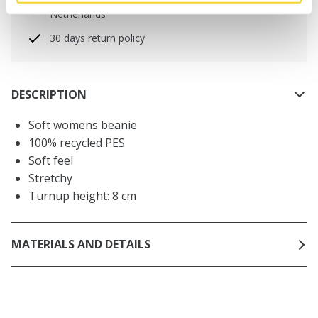
Free delivery for orders above € 50,- within The
Netherlands
30 days return policy
DESCRIPTION
Soft womens beanie
100% recycled PES
Soft feel
Stretchy
Turnup height: 8 cm
MATERIALS AND DETAILS