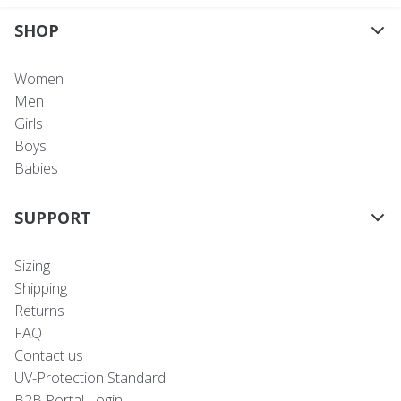
SHOP
Women
Men
Girls
Boys
Babies
SUPPORT
Sizing
Shipping
Returns
FAQ
Contact us
UV-Protection Standard
B2B Portal Login