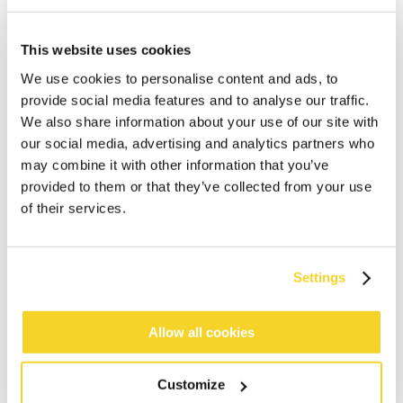
This website uses cookies
We use cookies to personalise content and ads, to
provide social media features and to analyse our traffic.
We also share information about your use of our site with
our social media, advertising and analytics partners who
may combine it with other information that you’ve
provided to them or that they’ve collected from your use
of their services.
Settings
ADD TO CART
Allow all cookies
Orders placed on weekdays before 12:00 am CET,
will be shipped the same day
Customize