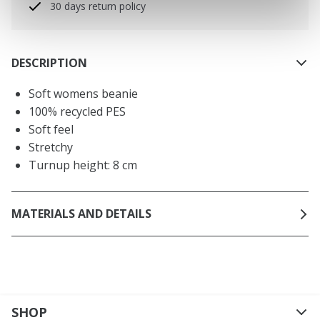
30 days return policy
DESCRIPTION
Soft womens beanie
100% recycled PES
Soft feel
Stretchy
Turnup height: 8 cm
MATERIALS AND DETAILS
SHOP