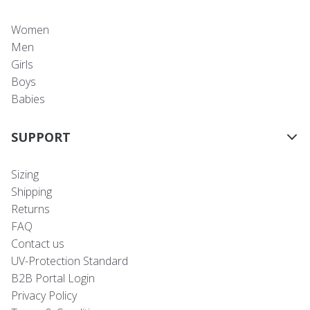
Women
Men
Girls
Boys
Babies
SUPPORT
Sizing
Shipping
Returns
FAQ
Contact us
UV-Protection Standard
B2B Portal Login
Privacy Policy