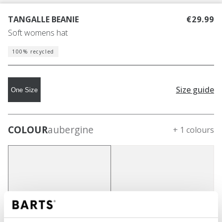
TANGALLE BEANIE
€29.99
Soft womens hat
100% recycled
Size guide
One Size
COLOUR
aubergine
+ 1 colours