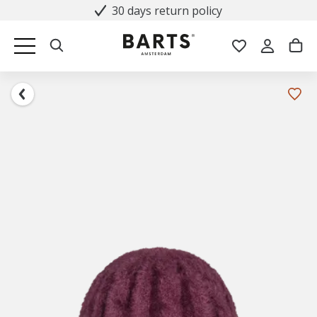
30 days return policy