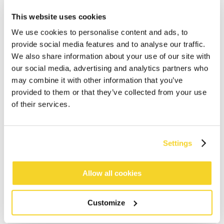
This website uses cookies
We use cookies to personalise content and ads, to
provide social media features and to analyse our traffic.
We also share information about your use of our site with
our social media, advertising and analytics partners who
may combine it with other information that you’ve
provided to them or that they’ve collected from your use
of their services.
ADD TO CART
Settings
Allow all cookies
Orders placed on weekdays before 12:00 am CET,
will be shipped the same day
Free delivery for orders above € 50,- within The
Customize
Netherlands