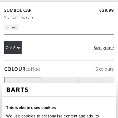
SUMBOL CAP
€29.99
Soft unisex cap
unisex
Size guide
One Size
COLOUR
coffee
+ 5 colours
This website uses cookies
We use cookies to personalise content and ads, to