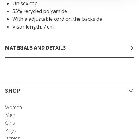
Unisex cap
55% recycled polyamide
With a adjustable cord on the backside
Visor length: 7 cm
MATERIALS AND DETAILS
SHOP
Women
Men
Girls
Boys
Babies