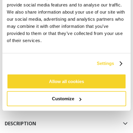
provide social media features and to analyse our traffic.
We also share information about your use of our site with
our social media, advertising and analytics partners who
may combine it with other information that you’ve
provided to them or that they’ve collected from your use
of their services.
ADD TO CART
Settings
Orders placed on weekdays before 12:00 am CET,
will be shipped the same day
Allow all cookies
Free delivery for orders above € 50,- within The
Netherlands
Customize
30 days return policy
DESCRIPTION