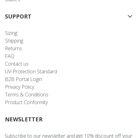
SUPPORT
Sizing
Shipping
Returns
FAQ
Contact us
UV-Protection Standard
B2B Portal Login
Privacy Policy
Terms & Conditions
Product Conformity
NEWSLETTER
Subscribe to our newsletter and get 10% discount off your