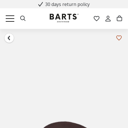
30 days return policy