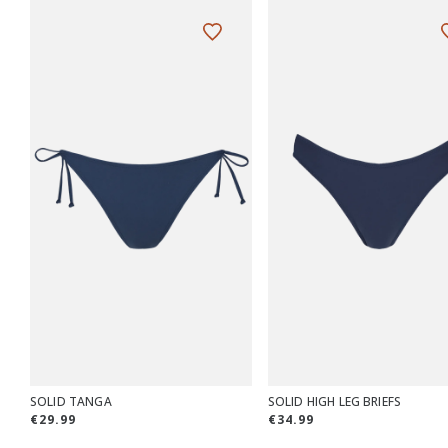
SOLID TANGA
SOLID HIGH LEG BRIEFS
€29.99
€34.99