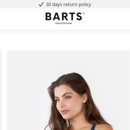
30 days return policy