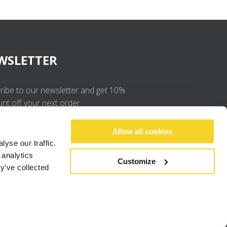
WSLETTER
ribe to our newsletter and get 10%
unt off your next order
OK
Allow all cookies
yse our traffic.
 analytics
I agree to the
privacy policy
.
Customize
y’ve collected