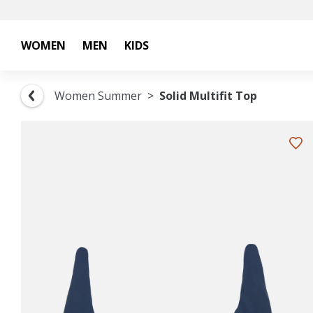
WOMEN
MEN
KIDS
Women Summer
Solid Multifit Top