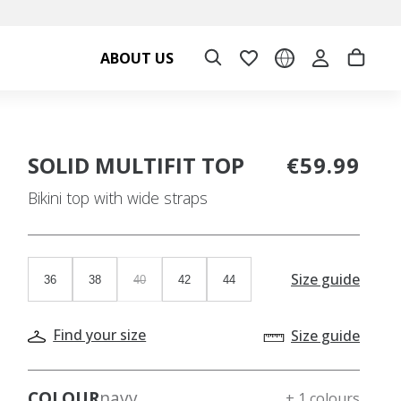
ABOUT US
SOLID MULTIFIT TOP
€59.99
Bikini top with wide straps
Size guide
36
38
40
42
44
Find your size
Size guide
COLOUR
navy
+ 1 colours