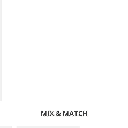
MIX & MATCH