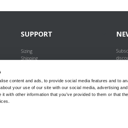
SUPPORT
NE
Subsc
Sizing
disco
Shipping
Returns
s
FAQ
Contact us
ise content and ads, to provide social media features and to anal
UV-Protection Standard
about your use of our site with our social media, advertising and
B2B Portal Login
t with other information that you’ve provided to them or that the
Privacy Policy
ices.
Terms & Conditions
Product Conformity