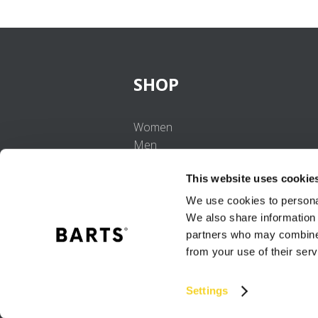
SHOP
Women
Men
Girls
This website uses cookie
Boys
Babies
We use cookies to personal
We also share information 
partners who may combine i
from your use of their serv
Settings