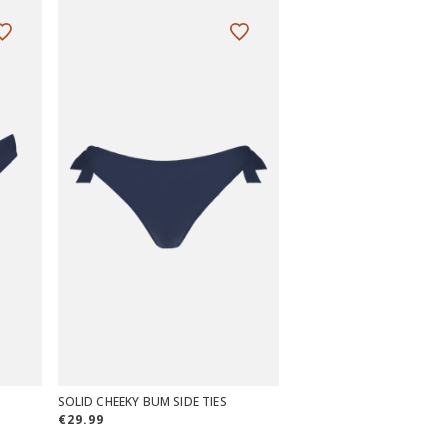
SOLID CHEEKY BUM SIDE TIES
€29.99