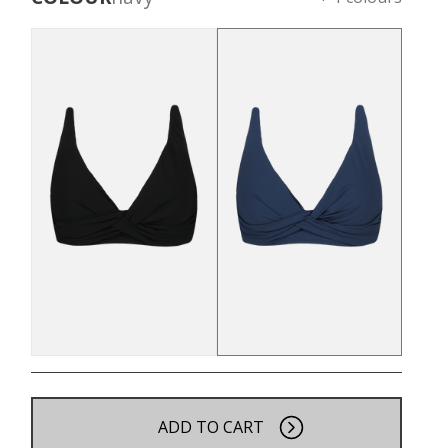
ADD TO CART