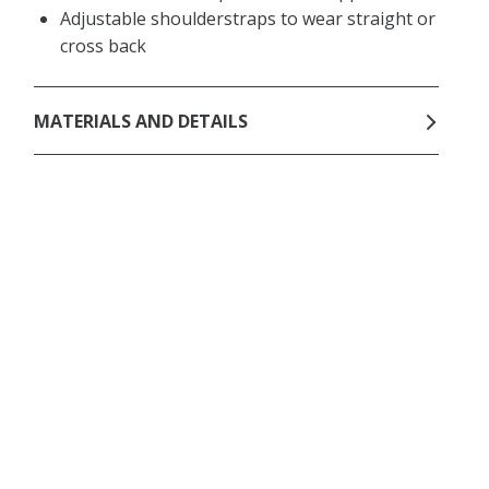
Adjustable shoulderstraps to wear straight or
cross back
MATERIALS AND DETAILS