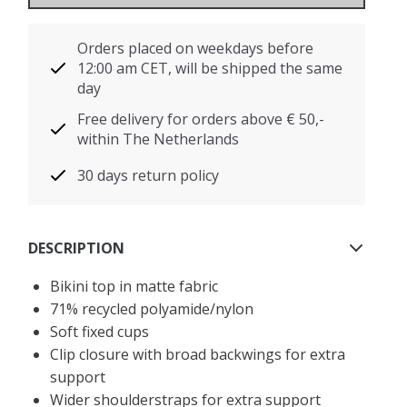
Orders placed on weekdays before
12:00 am CET, will be shipped the same
day
Free delivery for orders above € 50,-
within The Netherlands
30 days return policy
DESCRIPTION
Bikini top in matte fabric
71% recycled polyamide/nylon
Soft fixed cups
Clip closure with broad backwings for extra
support
Wider shoulderstraps for extra support