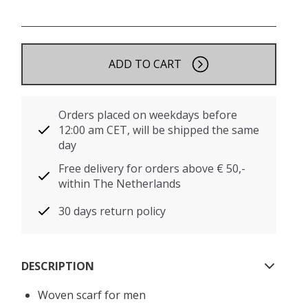
ADD TO CART
Orders placed on weekdays before
12:00 am CET, will be shipped the same
day
Free delivery for orders above € 50,-
within The Netherlands
30 days return policy
DESCRIPTION
Woven scarf for men