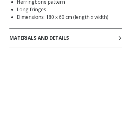
Herringbone pattern
Long fringes
Dimensions: 180 x 60 cm (length x width)
MATERIALS AND DETAILS