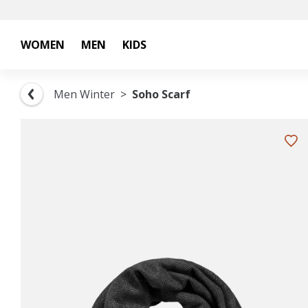
WOMEN
MEN
KIDS
Men Winter
Soho Scarf