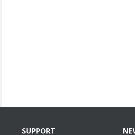
SUPPORT
NE