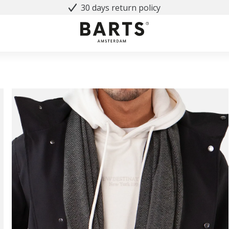
30 days return policy