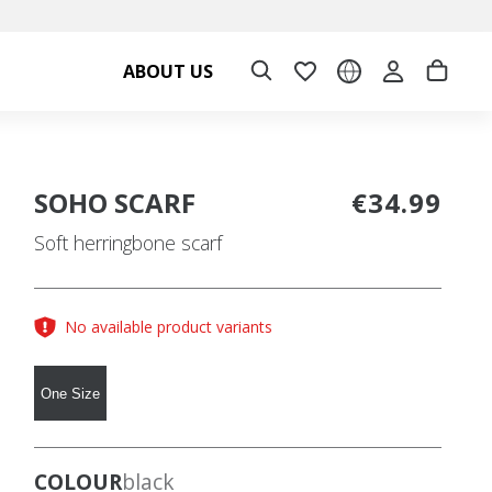
ABOUT US
SOHO SCARF
€34.99
Soft herringbone scarf
No available product variants
One Size
COLOUR
black