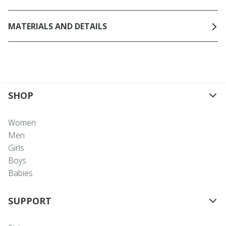
MATERIALS AND DETAILS
SHOP
Women
Men
Girls
Boys
Babies
SUPPORT