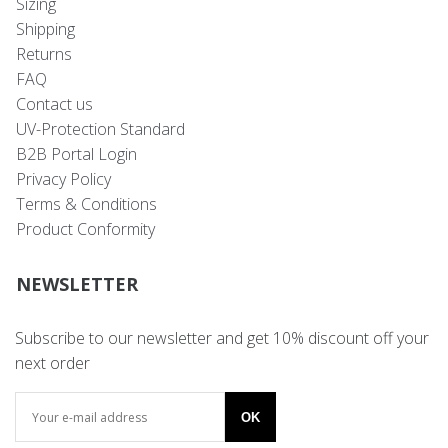
Sizing
Shipping
Returns
FAQ
Contact us
UV-Protection Standard
B2B Portal Login
Privacy Policy
Terms & Conditions
Product Conformity
NEWSLETTER
Subscribe to our newsletter and get 10% discount off your
next order
OK