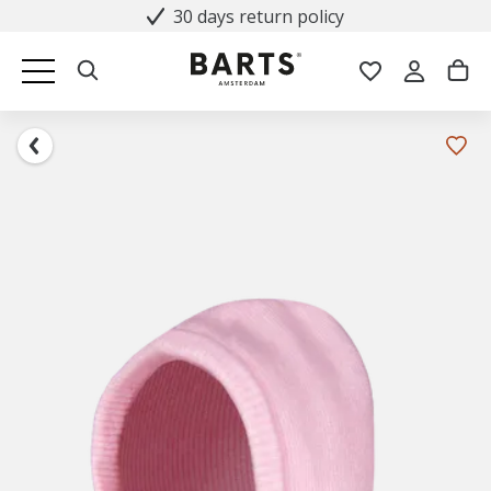
30 days return policy