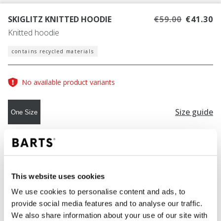
SKIGLITZ KNITTED HOODIE
€59.00
€41.30
Knitted hoodie
contains recycled materials
No available product variants
Size guide
One Size
COLOUR
light pink
This website uses cookies
We use cookies to personalise content and ads, to
ADD TO CART
provide social media features and to analyse our traffic.
We also share information about your use of our site with