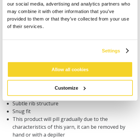
our social media, advertising and analytics partners who
Orders placed on weekdays before 12:00 am CET,
may combine it with other information that you’ve
will be shipped the same day
provided to them or that they’ve collected from your use
Free delivery for orders above € 50,- within The
of their services.
Netherlands
30 days return policy
Settings
DESCRIPTION
Allow all cookies
Hoodie for women
59% recycled polyester
Customize
Soft and stretchy
Subtle rib structure
Snug fit
This product will pill gradually due to the
characteristics of this yarn, it can be removed by
hand or with a depiller