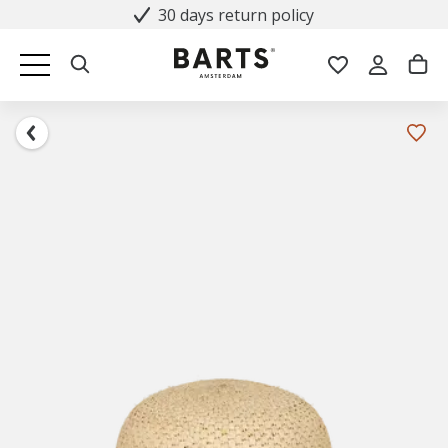
30 days return policy