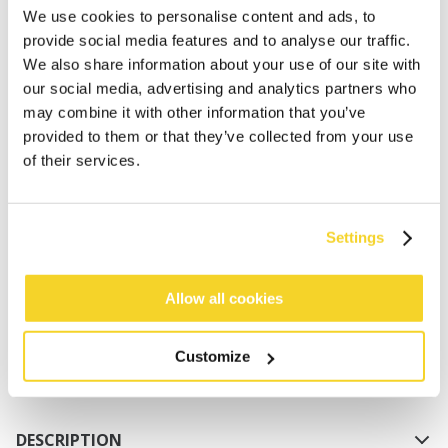
We use cookies to personalise content and ads, to
provide social media features and to analyse our traffic.
We also share information about your use of our site with
our social media, advertising and analytics partners who
may combine it with other information that you’ve
provided to them or that they’ve collected from your use
of their services.
ADD TO CART
Settings
Orders placed on weekdays before 12:00 am CET,
will be shipped the same day
Allow all cookies
Free delivery for orders above € 50,- within The
Netherlands
Customize
30 days return policy
DESCRIPTION