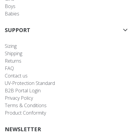
Boys
Babies
SUPPORT
Sizing
Shipping
Returns
FAQ
Contact us
UV-Protection Standard
B2B Portal Login
Privacy Policy
Terms & Conditions
Product Conformity
NEWSLETTER