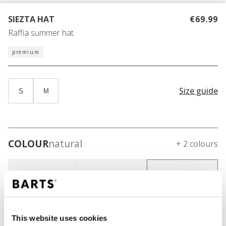
SIEZTA HAT
€69.99
Raffia summer hat
premium
Size guide
S
M
COLOUR
natural
+ 2 colours
This website uses cookies