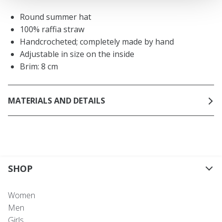
Round summer hat
100% raffia straw
Handcrocheted; completely made by hand
Adjustable in size on the inside
Brim: 8 cm
MATERIALS AND DETAILS
SHOP
Women
Men
Girls