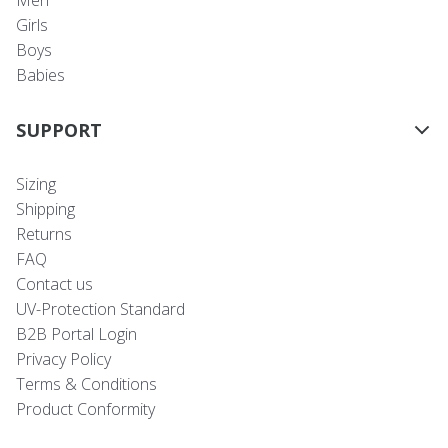
Men
Girls
Boys
Babies
SUPPORT
Sizing
Shipping
Returns
FAQ
Contact us
UV-Protection Standard
B2B Portal Login
Privacy Policy
Terms & Conditions
Product Conformity