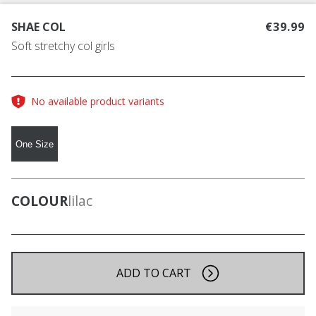
SHAE COL
€39.99
Soft stretchy col girls
No available product variants
One Size
COLOUR
lilac
ADD TO CART