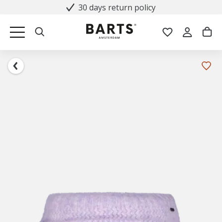
30 days return policy