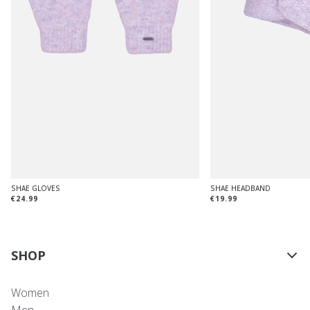
SHAE GLOVES
SHAE HEADBAND
€24.99
€19.99
SHOP
Women