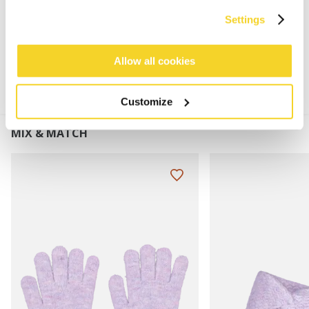
Settings
MATERIALS AND DETAILS
Allow all cookies
Customize
MIX & MATCH