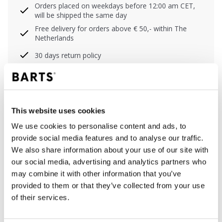
Orders placed on weekdays before 12:00 am CET,
will be shipped the same day
Free delivery for orders above € 50,- within The
Netherlands
30 days return policy
DESCRIPTION
This website uses cookies
Col shawl for girls
We use cookies to personalise content and ads, to
Soft and stretchy
provide social media features and to analyse our traffic.
Zigzag knit
We also share information about your use of our site with
Dimensions: 28 x 60 cm (height x width)
our social media, advertising and analytics partners who
This product will pill gradually due to the
may combine it with other information that you’ve
characteristics of this yarn, it can be removed by
provided to them or that they’ve collected from your use
hand or with a de-piller
of their services.
Perfect to combine with the Shae Beanie, Shae
Headband and Suzam Beanie Kids