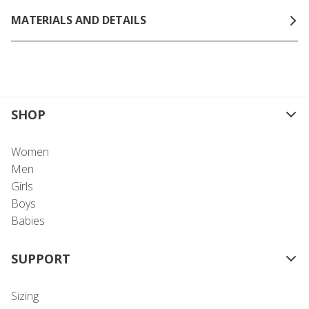
MATERIALS AND DETAILS
SHOP
Women
Men
Girls
Boys
Babies
SUPPORT
Sizing