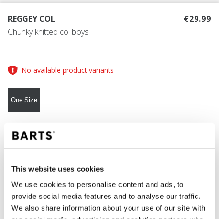
REGGEY COL
€29.99
Chunky knitted col boys
No available product variants
One Size
COLOUR
dark heather
This website uses cookies
We use cookies to personalise content and ads, to
ADD TO CART
provide social media features and to analyse our traffic.
We also share information about your use of our site with