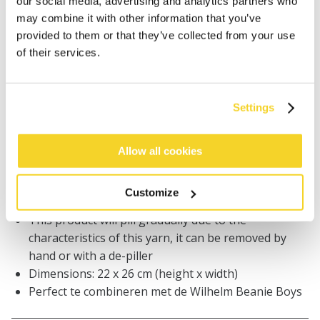
our social media, advertising and analytics partners who
Orders placed on weekdays before 12:00 am CET,
may combine it with other information that you’ve
will be shipped the same day
provided to them or that they’ve collected from your use
Free delivery for orders above € 50,- within The
of their services.
Netherlands
30 days return policy
Settings
DESCRIPTION
Allow all cookies
Chunky knitted col
Soft handfeel
Customize
Fleece lined for extra comfort
This product will pill gradually due to the
characteristics of this yarn, it can be removed by
hand or with a de-piller
Dimensions: 22 x 26 cm (height x width)
Perfect te combineren met de Wilhelm Beanie Boys