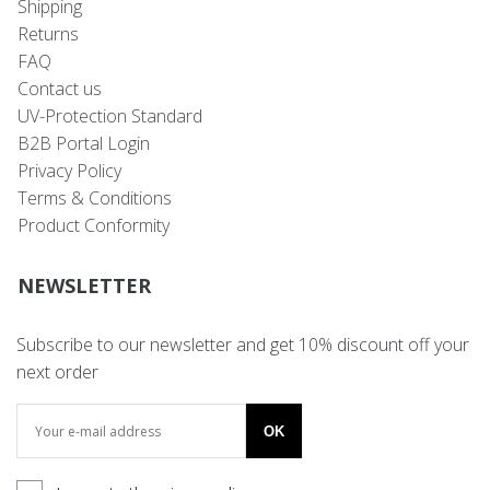
Shipping
Returns
FAQ
Contact us
UV-Protection Standard
B2B Portal Login
Privacy Policy
Terms & Conditions
Product Conformity
NEWSLETTER
Subscribe to our newsletter and get 10% discount off your
next order
OK