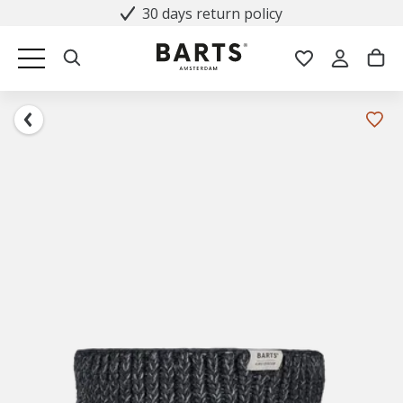
30 days return policy