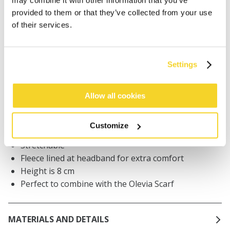
Orders placed on weekdays before 12:00 am CET,
provided to them or that they’ve collected from your use
will be shipped the same day
of their services.
Free delivery for orders above € 50,- within The
Netherlands
30 days return policy
Settings
Allow all cookies
DESCRIPTION
Kids visor
Customize
70% recycled polyester
Stretchable
Fleece lined at headband for extra comfort
Height is 8 cm
Perfect to combine with the Olevia Scarf
MATERIALS AND DETAILS