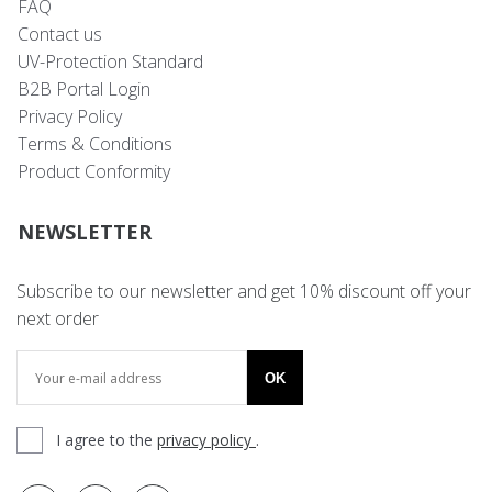
FAQ
Contact us
UV-Protection Standard
B2B Portal Login
Privacy Policy
Terms & Conditions
Product Conformity
NEWSLETTER
Subscribe to our newsletter and get 10% discount off your
next order
OK
I agree to the
privacy policy
.