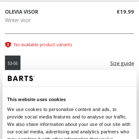
OLEVIA VISOR
€19.99
Winter visor
No available product variants
Size guide
53-55
COLOUR
cream
This website uses cookies
We use cookies to personalise content and ads, to
provide social media features and to analyse our traffic.
ADD TO CART
We also share information about your use of our site with
our social media, advertising and analytics partners who
may combine it with other information that you’ve