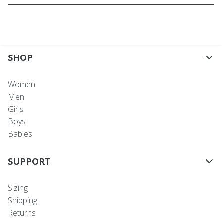
SHOP
Women
Men
Girls
Boys
Babies
SUPPORT
Sizing
Shipping
Returns