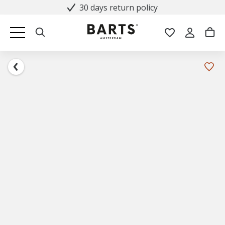
30 days return policy