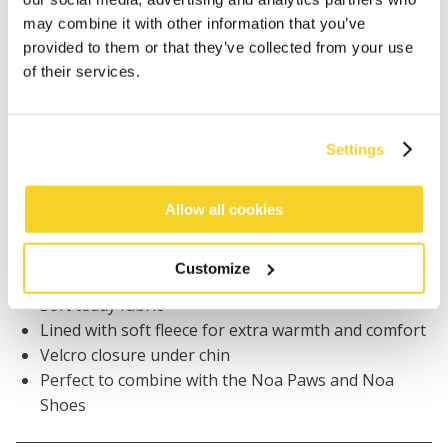
may combine it with other information that you’ve
Orders placed on weekdays before 12:00 am CET,
provided to them or that they’ve collected from your use
will be shipped the same day
of their services.
Free delivery for orders above € 50,- within The
Netherlands
30 days return policy
Settings
Allow all cookies
DESCRIPTION
Classic BARTS baby beanie
Customize
100% recycled polyester
Soft teddy fabric
Lined with soft fleece for extra warmth and comfort
Velcro closure under chin
Perfect to combine with the Noa Paws and Noa
Shoes