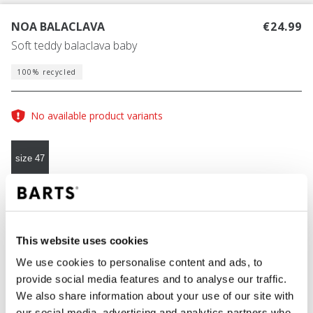
NOA BALACLAVA
€24.99
Soft teddy balaclava baby
100% recycled
No available product variants
size 47
COLOUR
misty brown
This website uses cookies
We use cookies to personalise content and ads, to
provide social media features and to analyse our traffic.
ADD TO CART
We also share information about your use of our site with
our social media, advertising and analytics partners who