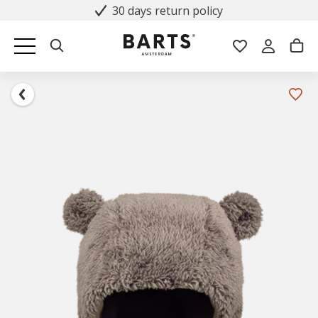
30 days return policy