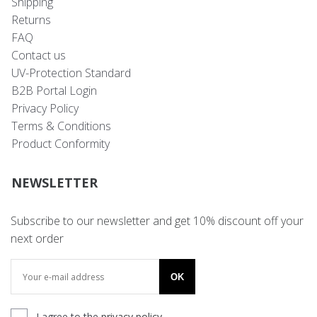
Shipping
Returns
FAQ
Contact us
UV-Protection Standard
B2B Portal Login
Privacy Policy
Terms & Conditions
Product Conformity
NEWSLETTER
Subscribe to our newsletter and get 10% discount off your
next order
OK
I agree to the
privacy policy
.