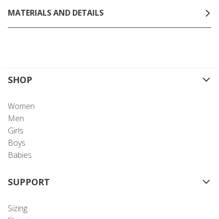
MATERIALS AND DETAILS
SHOP
Women
Men
Girls
Boys
Babies
SUPPORT
Sizing