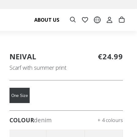
ABOUT US
NEIVAL
€24.99
Scarf with summer print
One Size
COLOUR
denim
+ 4 colours