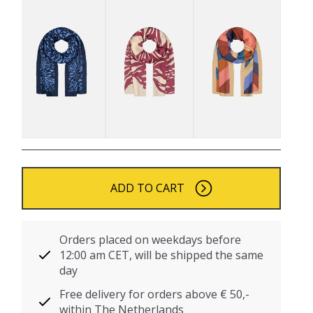
ADD TO CART
Orders placed on weekdays before
12:00 am CET, will be shipped the same
day
Free delivery for orders above € 50,-
within The Netherlands