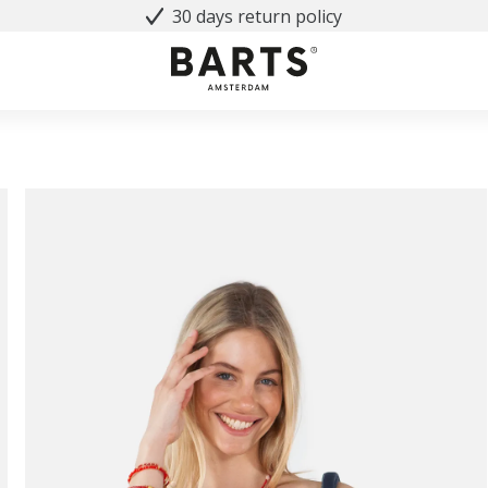
30 days return policy