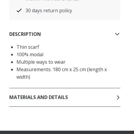
30 days return policy
DESCRIPTION
Thin scarf
100% modal
Multiple ways to wear
Measurements: 180 cm x 25 cm (length x
width)
MATERIALS AND DETAILS