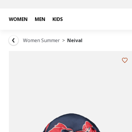
WOMEN
MEN
KIDS
Women Summer
Neival