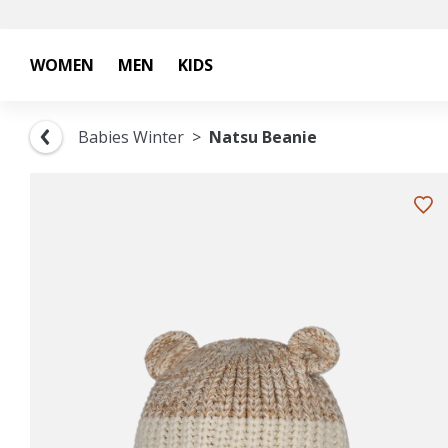
WOMEN
MEN
KIDS
Babies Winter
Natsu Beanie