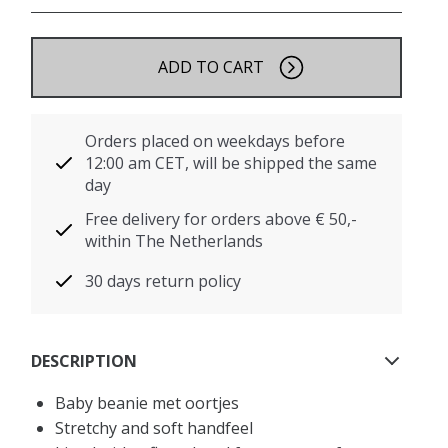
ADD TO CART
Orders placed on weekdays before
12:00 am CET, will be shipped the same
day
Free delivery for orders above € 50,-
within The Netherlands
30 days return policy
DESCRIPTION
Baby beanie met oortjes
Stretchy and soft handfeel