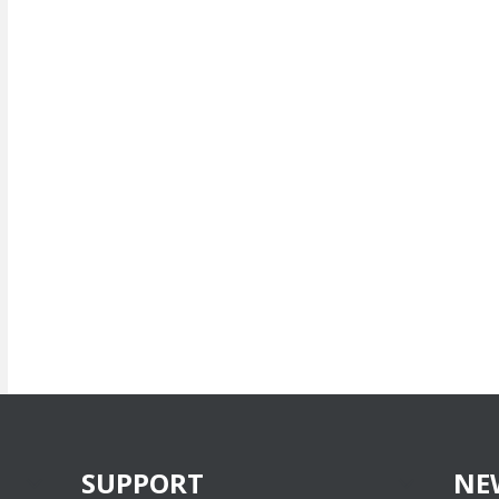
SUPPORT
NE