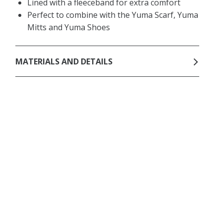
Lined with a fleeceband for extra comfort
Perfect to combine with the Yuma Scarf, Yuma
Mitts and Yuma Shoes
MATERIALS AND DETAILS