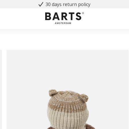
30 days return policy