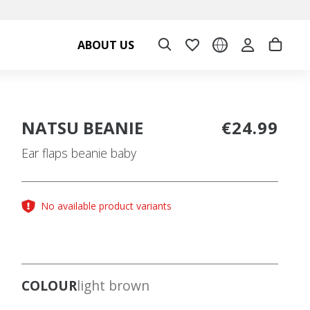
ABOUT US
NATSU BEANIE
€24.99
Ear flaps beanie baby
No available product variants
COLOUR
light brown